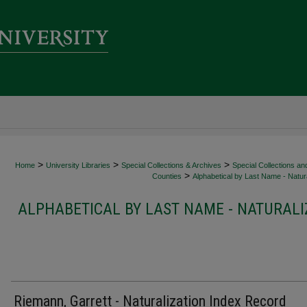
>
>
>
Home
University Libraries
Special Collections & Archives
Special Collections an
>
Counties
Alphabetical by Last Name - Natura
ALPHABETICAL BY LAST NAME - NATURALI
Riemann, Garrett - Naturalization Index Record