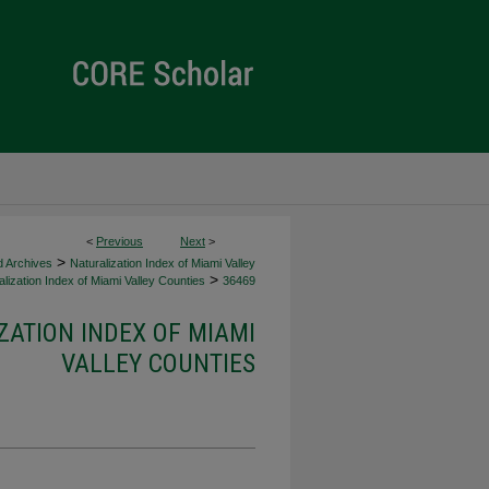
<
Previous
Next
>
>
d Archives
Naturalization Index of Miami Valley
>
lization Index of Miami Valley Counties
36469
ZATION INDEX OF MIAMI
VALLEY COUNTIES