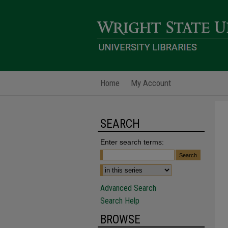
Home
My Account
SEARCH
Enter search terms:
Advanced Search
Search Help
BROWSE