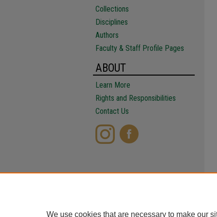
Collections
Disciplines
Authors
Faculty & Staff Profile Pages
ABOUT
Learn More
Rights and Responsibilities
Contact Us
We use cookies that are necessary to make our si