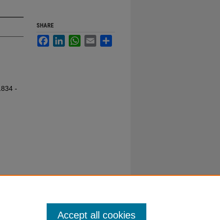
SHARE
Facebook
LinkedIn
WhatsApp
Email
Share
1834 -
Accept all cookies