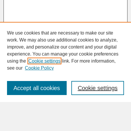
We use cookies that are necessary to make our site
work. We may also use additional cookies to analyze,
improve, and personalize our content and your digital
experience. You can manage your cookie preferences
SEARCH
using the
Cookie settings
link. For more information,
see our
Cookie Policy
Enter search terms:
Accept all cookies
Cookie settings
Advanced Search
Search Help
BROWSE