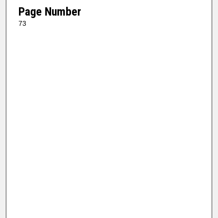
Page Number
73