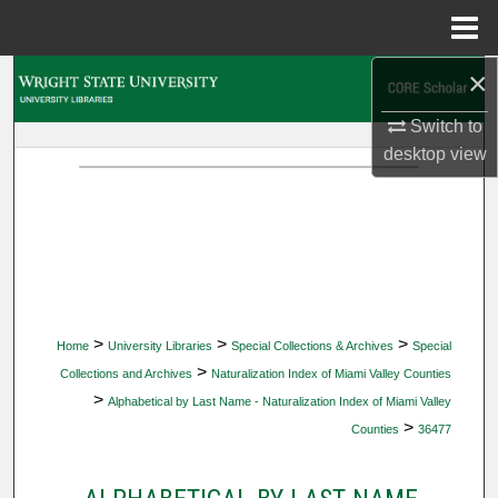
Menu
Home
×
Search
Switch to
Browse Collections
desktop
view
My Account
About
Digital Commons Network™
>
>
>
Home
University Libraries
Special Collections & Archives
Special
>
Collections and Archives
Naturalization Index of Miami Valley Counties
>
Alphabetical by Last Name - Naturalization Index of Miami Valley
>
Counties
36477