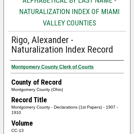
ALPHABETICAL BY LAST NAME -
NATURALIZATION INDEX OF MIAMI
VALLEY COUNTIES
Rigo, Alexander -
Naturalization Index Record
Authors
Montgomery County Clerk of Courts
County of Record
Montgomery County (Ohio)
Record Title
Montgomery County - Declarations (1st Papers) - 1907 -
1910
Volume
CC-13