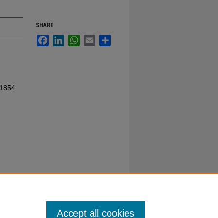
SHARE
Facebook
LinkedIn
WhatsApp
Email
Share
 1854
Accept all cookies