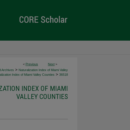
<
Previous
Next
>
>
d Archives
Naturalization Index of Miami Valley
>
lization Index of Miami Valley Counties
36518
ZATION INDEX OF MIAMI
VALLEY COUNTIES