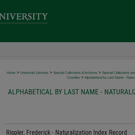
>
>
>
Home
University Libraries
Special Collections & Archives
Special Collections an
>
Counties
Alphabetical by Last Name - Natura
ALPHABETICAL BY LAST NAME - NATURALI
Rispler, Frederick - Naturalization Index Record