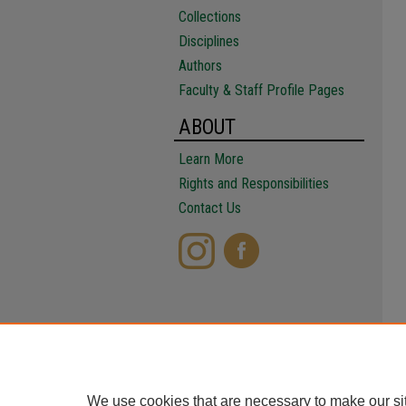
Collections
Disciplines
Authors
Faculty & Staff Profile Pages
ABOUT
Learn More
Rights and Responsibilities
Contact Us
We use cookies that are necessary to make our si