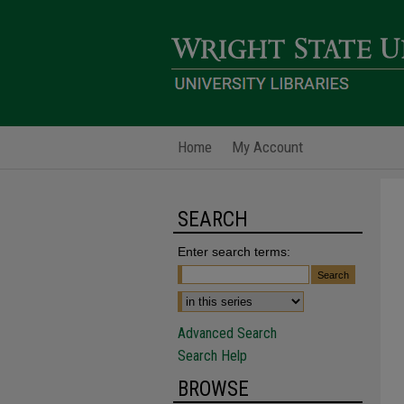
Home
My Account
SEARCH
Enter search terms:
Advanced Search
Search Help
BROWSE