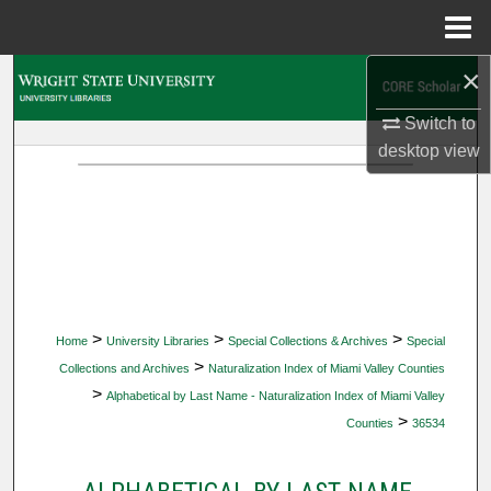
Menu
Home
×
Search
Switch to
Browse Collections
desktop
view
My Account
About
Digital Commons Network™
>
>
>
Home
University Libraries
Special Collections & Archives
Special
>
Collections and Archives
Naturalization Index of Miami Valley Counties
>
Alphabetical by Last Name - Naturalization Index of Miami Valley
>
Counties
36534