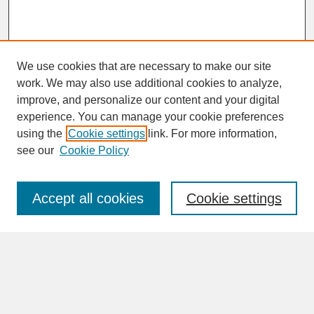
We use cookies that are necessary to make our site
work. We may also use additional cookies to analyze,
improve, and personalize our content and your digital
experience. You can manage your cookie preferences
SEARCH
using the
Cookie settings
link. For more information,
see our
Cookie Policy
Enter search terms:
Accept all cookies
Cookie settings
Advanced Search
Search Help
BROWSE
Collections