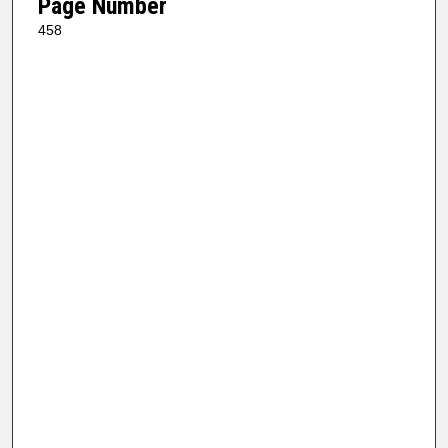
Page Number
458