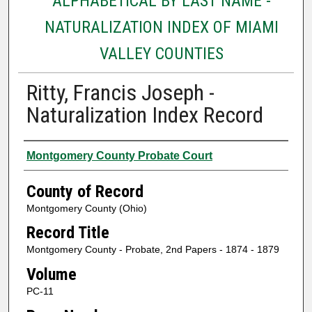
ALPHABETICAL BY LAST NAME -
NATURALIZATION INDEX OF MIAMI
VALLEY COUNTIES
Ritty, Francis Joseph -
Naturalization Index Record
Authors
Montgomery County Probate Court
County of Record
Montgomery County (Ohio)
Record Title
Montgomery County - Probate, 2nd Papers - 1874 - 1879
Volume
PC-11