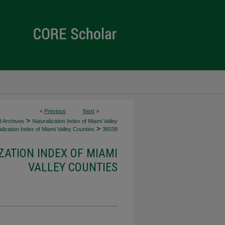
<
Previous
Next
>
>
d Archives
Naturalization Index of Miami Valley
>
lization Index of Miami Valley Counties
36538
ZATION INDEX OF MIAMI
VALLEY COUNTIES