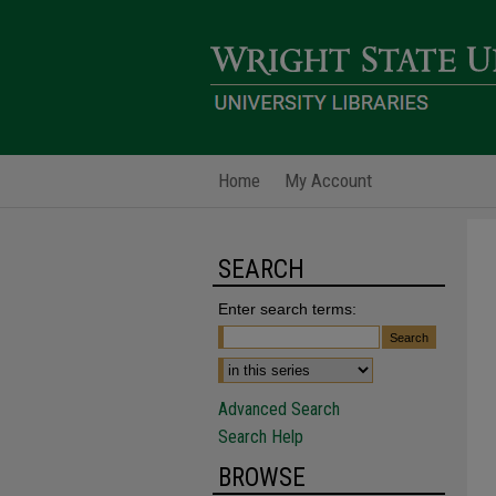
Home
My Account
SEARCH
Enter search terms:
Advanced Search
Search Help
BROWSE