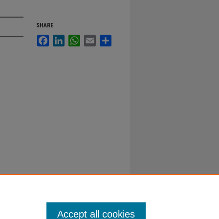
SHARE
Facebook
LinkedIn
WhatsApp
Email
Share
Accept all cookies