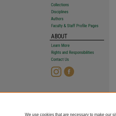
Collections
Disciplines
Authors
Faculty & Staff Profile Pages
ABOUT
Learn More
Rights and Responsibilities
Contact Us
We use cookies that are necessary to make our si