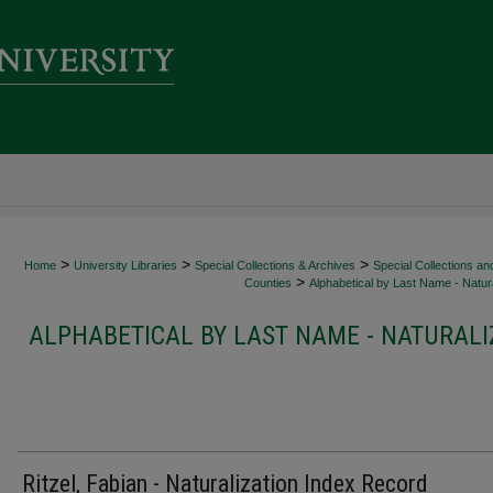
>
>
>
Home
University Libraries
Special Collections & Archives
Special Collections an
>
Counties
Alphabetical by Last Name - Natura
ALPHABETICAL BY LAST NAME - NATURALI
Ritzel, Fabian - Naturalization Index Record