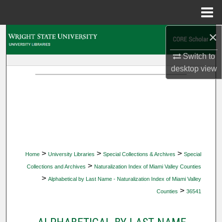
Menu
Home
×
Search
Switch to
Browse Collections
desktop
view
My Account
About
Digital Commons Network™
>
>
>
Home
University Libraries
Special Collections & Archives
Special
>
Collections and Archives
Naturalization Index of Miami Valley Counties
>
Alphabetical by Last Name - Naturalization Index of Miami Valley
>
Counties
36541