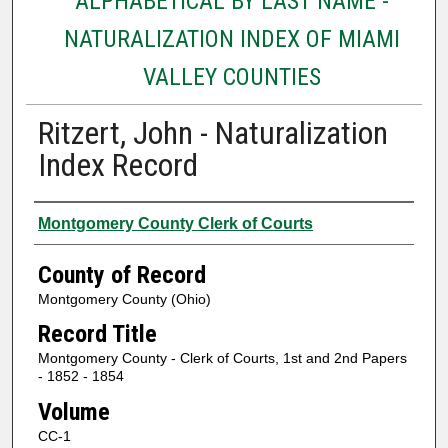
ALPHABETICAL BY LAST NAME -
NATURALIZATION INDEX OF MIAMI
VALLEY COUNTIES
Ritzert, John - Naturalization
Index Record
Authors
Montgomery County Clerk of Courts
County of Record
Montgomery County (Ohio)
Record Title
Montgomery County - Clerk of Courts, 1st and 2nd Papers
- 1852 - 1854
Volume
CC-1