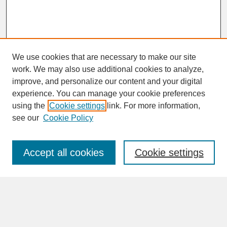
We use cookies that are necessary to make our site
work. We may also use additional cookies to analyze,
improve, and personalize our content and your digital
experience. You can manage your cookie preferences
SEARCH
using the
Cookie settings
link. For more information,
see our
Cookie Policy
Enter search terms:
Accept all cookies
Cookie settings
Advanced Search
Search Help
BROWSE