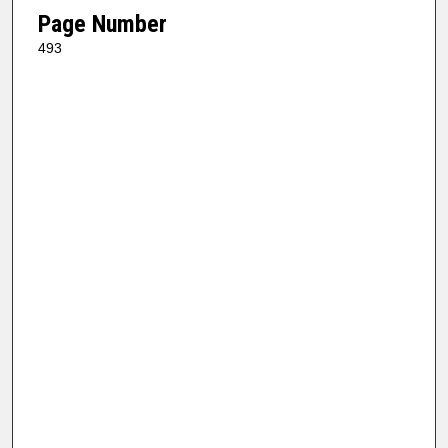
Page Number
493