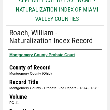
ALPHABETICAL BY LAST NAME -
NATURALIZATION INDEX OF MIAMI
VALLEY COUNTIES
Roach, William -
Naturalization Index Record
Authors
Montgomery County Probate Court
County of Record
Montgomery County (Ohio)
Record Title
Montgomery County - Probate, 2nd Papers - 1874 - 1879
Volume
PC-11