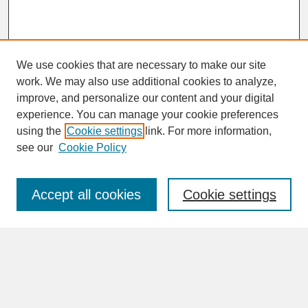
We use cookies that are necessary to make our site
work. We may also use additional cookies to analyze,
improve, and personalize our content and your digital
experience. You can manage your cookie preferences
SEARCH
using the
Cookie settings
link. For more information,
see our
Cookie Policy
Enter search terms:
Accept all cookies
Cookie settings
Advanced Search
Search Help
BROWSE
Collections