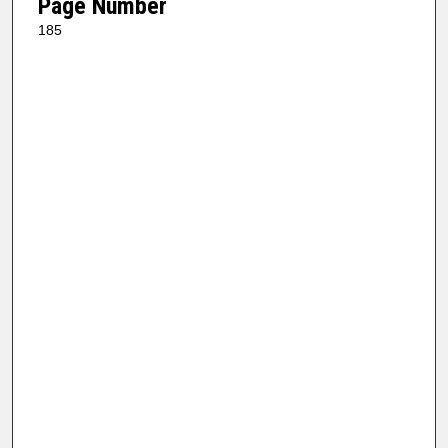
Page Number
185