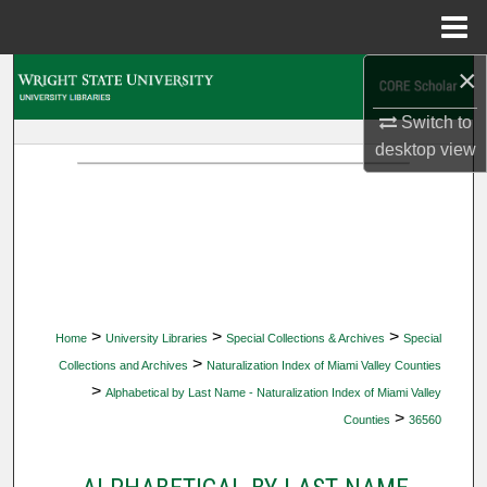
Menu
Home
×
Search
Switch to
Browse Collections
desktop
view
My Account
About
Digital Commons Network™
>
>
>
Home
University Libraries
Special Collections & Archives
Special
>
Collections and Archives
Naturalization Index of Miami Valley Counties
>
Alphabetical by Last Name - Naturalization Index of Miami Valley
>
Counties
36560