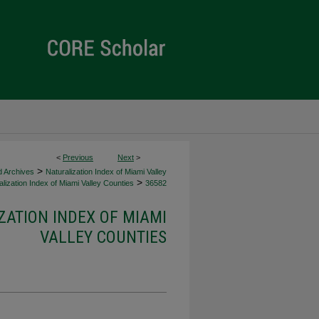
<
Previous
Next
>
>
d Archives
Naturalization Index of Miami Valley
>
lization Index of Miami Valley Counties
36582
ZATION INDEX OF MIAMI
VALLEY COUNTIES