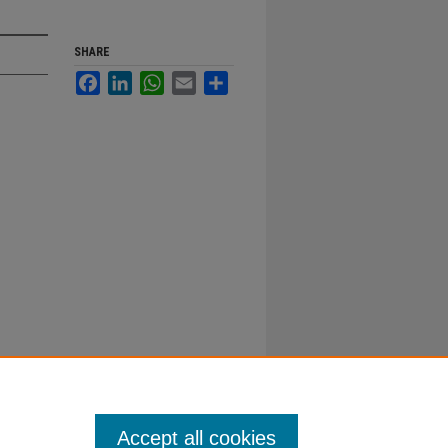
SHARE
Facebook
LinkedIn
WhatsApp
Email
Share
Accept all cookies