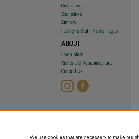
Collections
Disciplines
Authors
Faculty & Staff Profile Pages
ABOUT
Learn More
Rights and Responsibilities
Contact Us
We use cookies that are necessary to make our si