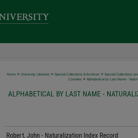
>
>
>
Home
University Libraries
Special Collections & Archives
Special Collections an
>
Counties
Alphabetical by Last Name - Natura
ALPHABETICAL BY LAST NAME - NATURALI
Robert, John - Naturalization Index Record