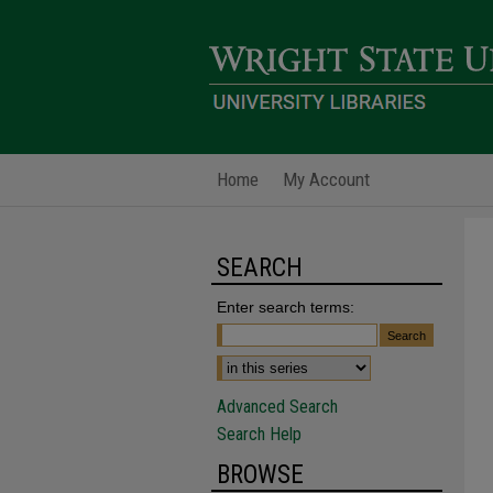
Home
My Account
SEARCH
Enter search terms:
Advanced Search
Search Help
BROWSE