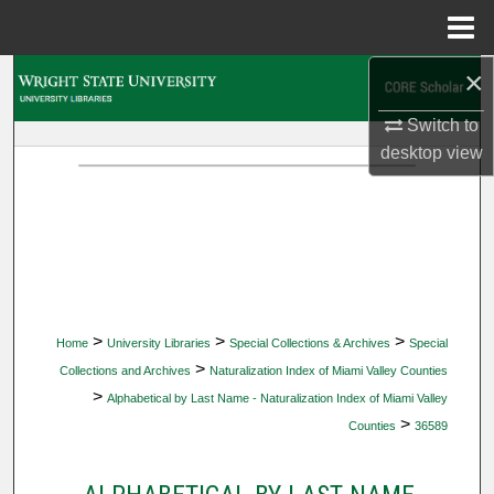
Menu
Home
×
Search
Switch to
Browse Collections
desktop
view
My Account
About
Digital Commons Network™
>
>
>
Home
University Libraries
Special Collections & Archives
Special
>
Collections and Archives
Naturalization Index of Miami Valley Counties
>
Alphabetical by Last Name - Naturalization Index of Miami Valley
>
Counties
36589