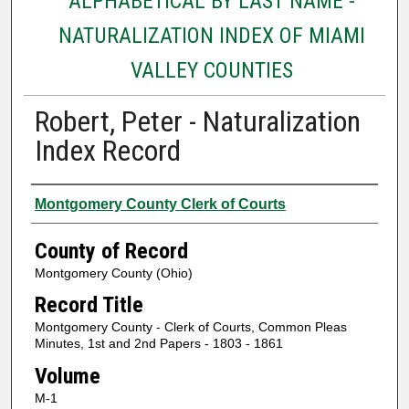
ALPHABETICAL BY LAST NAME -
NATURALIZATION INDEX OF MIAMI
VALLEY COUNTIES
Robert, Peter - Naturalization
Index Record
Authors
Montgomery County Clerk of Courts
County of Record
Montgomery County (Ohio)
Record Title
Montgomery County - Clerk of Courts, Common Pleas
Minutes, 1st and 2nd Papers - 1803 - 1861
Volume
M-1