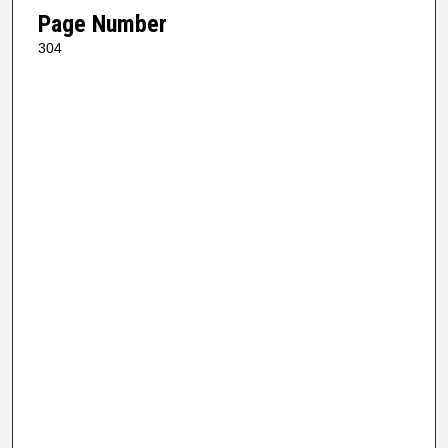
Page Number
304