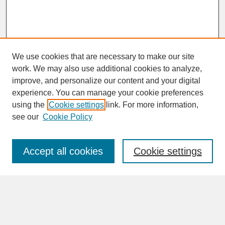
We use cookies that are necessary to make our site
work. We may also use additional cookies to analyze,
improve, and personalize our content and your digital
experience. You can manage your cookie preferences
SEARCH
using the
Cookie settings
link. For more information,
see our
Cookie Policy
Enter search terms:
Accept all cookies
Cookie settings
Advanced Search
Search Help
BROWSE