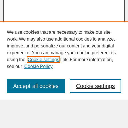
We use cookies that are necessary to make our site
work. We may also use additional cookies to analyze,
improve, and personalize our content and your digital
experience. You can manage your cookie preferences
SEARCH
using the
Cookie settings
link. For more information,
see our
Cookie Policy
Enter search terms:
Accept all cookies
Cookie settings
Advanced Search
Search Help
BROWSE