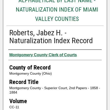
ALPHABETICAL BY LAST NAME -
NATURALIZATION INDEX OF MIAMI
VALLEY COUNTIES
Roberts, Jabez H. -
Naturalization Index Record
Authors
Montgomery County Clerk of Courts
County of Record
Montgomery County (Ohio)
Record Title
Montgomery County - Superior Court, 2nd Papers - 1858 -
1884
Volume
CC-11