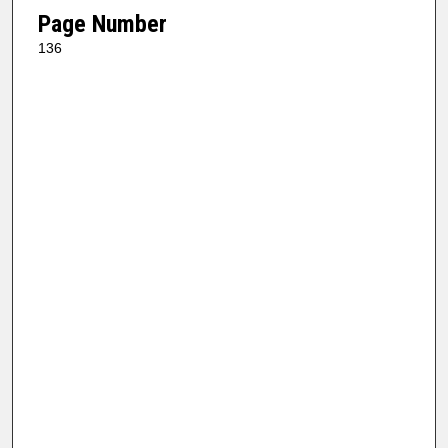
Page Number
136