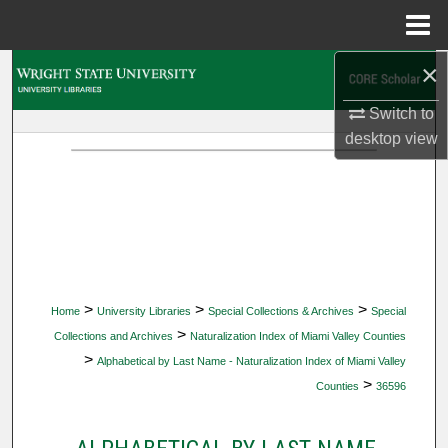
Menu
Home
×
Search
Switch to
Browse Collections
desktop
view
My Account
About
Digital Commons Network™
>
>
>
Home
University Libraries
Special Collections & Archives
Special
>
Collections and Archives
Naturalization Index of Miami Valley Counties
>
Alphabetical by Last Name - Naturalization Index of Miami Valley
>
Counties
36596