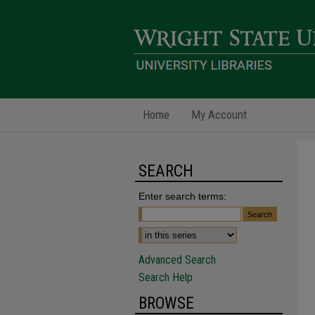
Home
My Account
SEARCH
Enter search terms:
Advanced Search
Search Help
BROWSE