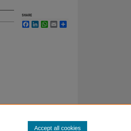
SHARE
Facebook
LinkedIn
WhatsApp
Email
Share
Accept all cookies