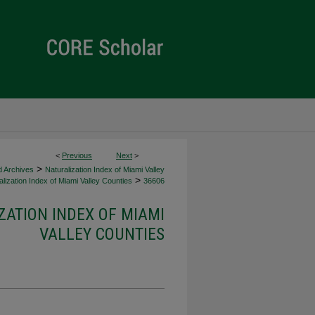
<
Previous
Next
>
>
d Archives
Naturalization Index of Miami Valley
>
lization Index of Miami Valley Counties
36606
ZATION INDEX OF MIAMI
VALLEY COUNTIES