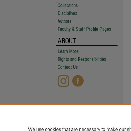
Collections
Disciplines
Authors
Faculty & Staff Profile Pages
ABOUT
Learn More
Rights and Responsibilities
Contact Us
We use cookies that are necessary to make our si