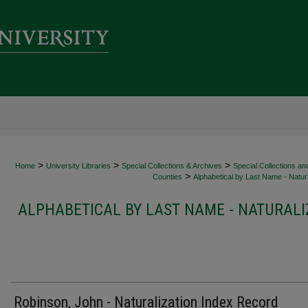
>
>
>
Home
University Libraries
Special Collections & Archives
Special Collections an
>
Counties
Alphabetical by Last Name - Natura
ALPHABETICAL BY LAST NAME - NATURALI
Robinson, John - Naturalization Index Record