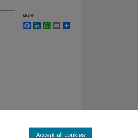
SHARE
Facebook
LinkedIn
WhatsApp
Email
Share
Accept all cookies