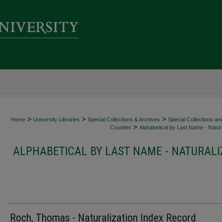
>
>
>
Home
University Libraries
Special Collections & Archives
Special Collections an
>
Counties
Alphabetical by Last Name - Natura
ALPHABETICAL BY LAST NAME - NATURALI
Roch, Thomas - Naturalization Index Record