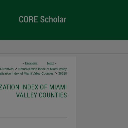
<
Previous
Next
>
>
d Archives
Naturalization Index of Miami Valley
>
lization Index of Miami Valley Counties
36610
ZATION INDEX OF MIAMI
VALLEY COUNTIES