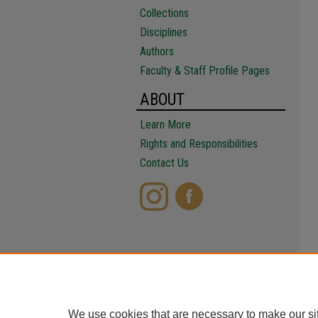
Collections
Disciplines
Authors
Faculty & Staff Profile Pages
ABOUT
Learn More
Rights and Responsibilities
Contact Us
We use cookies that are necessary to make our si