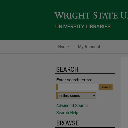
Home
My Account
SEARCH
Enter search terms:
Advanced Search
Search Help
BROWSE