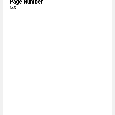
Page Number
645