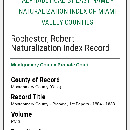
ALPHABETICAL BY LAST NAME -
NATURALIZATION INDEX OF MIAMI
VALLEY COUNTIES
Rochester, Robert -
Naturalization Index Record
Authors
Montgomery County Probate Court
County of Record
Montgomery County (Ohio)
Record Title
Montgomery County - Probate, 1st Papers - 1884 - 1888
Volume
PC-3