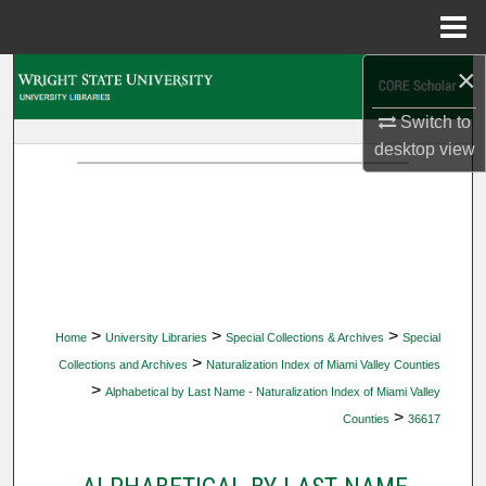
Menu
Home
×
Search
Switch to
Browse Collections
desktop
view
My Account
About
Digital Commons Network™
>
>
>
Home
University Libraries
Special Collections & Archives
Special
>
Collections and Archives
Naturalization Index of Miami Valley Counties
>
Alphabetical by Last Name - Naturalization Index of Miami Valley
>
Counties
36617