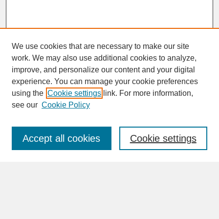
We use cookies that are necessary to make our site
work. We may also use additional cookies to analyze,
improve, and personalize our content and your digital
experience. You can manage your cookie preferences
SEARCH
using the
Cookie settings
link. For more information,
see our
Cookie Policy
Enter search terms:
Accept all cookies
Cookie settings
Advanced Search
Search Help
BROWSE
Collections