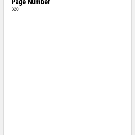
Page Number
320