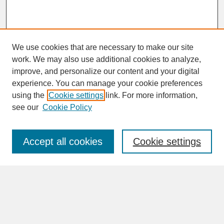
We use cookies that are necessary to make our site
work. We may also use additional cookies to analyze,
improve, and personalize our content and your digital
experience. You can manage your cookie preferences
SEARCH
using the
Cookie settings
link. For more information,
see our
Cookie Policy
Enter search terms:
Accept all cookies
Cookie settings
Advanced Search
Search Help
BROWSE
Collections