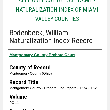
ALPHABETICAL BY LAST NAME -
NATURALIZATION INDEX OF MIAMI
VALLEY COUNTIES
Rodenbeck, William -
Naturalization Index Record
Authors
Montgomery County Probate Court
County of Record
Montgomery County (Ohio)
Record Title
Montgomery County - Probate, 2nd Papers - 1874 - 1879
Volume
PC-11