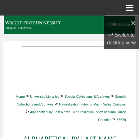
Menu
Home
×
Search
Switch to
Browse Collections
desktop
view
My Account
About
Digital Commons Network™
>
>
>
Home
University Libraries
Special Collections & Archives
Special
>
Collections and Archives
Naturalization Index of Miami Valley Counties
>
Alphabetical by Last Name - Naturalization Index of Miami Valley
>
Counties
36629