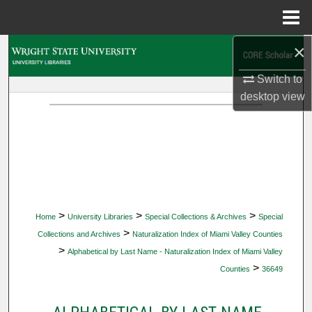
Menu
Home
×
Search
Switch to
Browse Collections
desktop
view
My Account
About
Digital Commons Network™
>
>
>
Home
University Libraries
Special Collections & Archives
Special
>
Collections and Archives
Naturalization Index of Miami Valley Counties
>
Alphabetical by Last Name - Naturalization Index of Miami Valley
>
Counties
36649