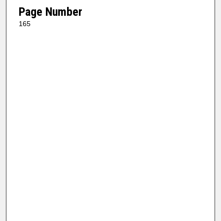
Page Number
165