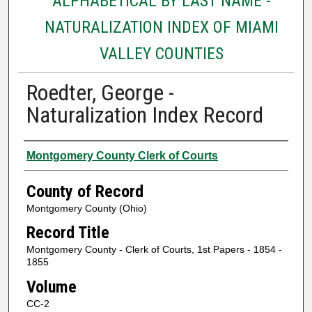
ALPHABETICAL BY LAST NAME -
NATURALIZATION INDEX OF MIAMI
VALLEY COUNTIES
Roedter, George -
Naturalization Index Record
Authors
Montgomery County Clerk of Courts
County of Record
Montgomery County (Ohio)
Record Title
Montgomery County - Clerk of Courts, 1st Papers - 1854 -
1855
Volume
CC-2