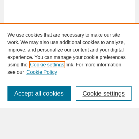
We use cookies that are necessary to make our site
work. We may also use additional cookies to analyze,
improve, and personalize our content and your digital
experience. You can manage your cookie preferences
SEARCH
using the
Cookie settings
link. For more information,
see our
Cookie Policy
Enter search terms:
Accept all cookies
Cookie settings
Advanced Search
Search Help
BROWSE