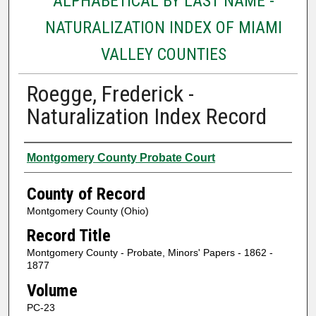
ALPHABETICAL BY LAST NAME -
NATURALIZATION INDEX OF MIAMI
VALLEY COUNTIES
Roegge, Frederick -
Naturalization Index Record
Authors
Montgomery County Probate Court
County of Record
Montgomery County (Ohio)
Record Title
Montgomery County - Probate, Minors' Papers - 1862 -
1877
Volume
PC-23