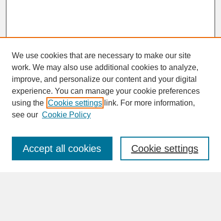
We use cookies that are necessary to make our site
work. We may also use additional cookies to analyze,
improve, and personalize our content and your digital
experience. You can manage your cookie preferences
SEARCH
using the
Cookie settings
link. For more information,
see our
Cookie Policy
Enter search terms:
Accept all cookies
Cookie settings
Advanced Search
Search Help
BROWSE