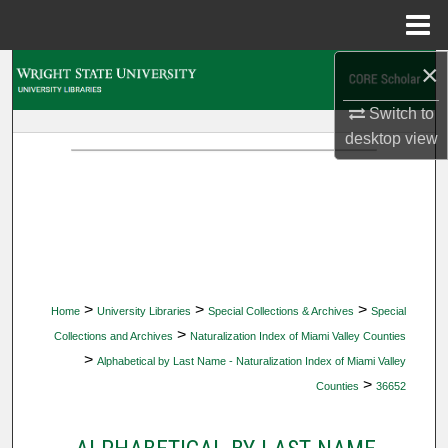
Menu
Home
×
Search
Switch to
Browse Collections
desktop
view
My Account
About
Digital Commons Network™
>
>
>
Home
University Libraries
Special Collections & Archives
Special
>
Collections and Archives
Naturalization Index of Miami Valley Counties
>
Alphabetical by Last Name - Naturalization Index of Miami Valley
>
Counties
36652