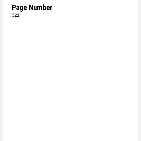
Page Number
321