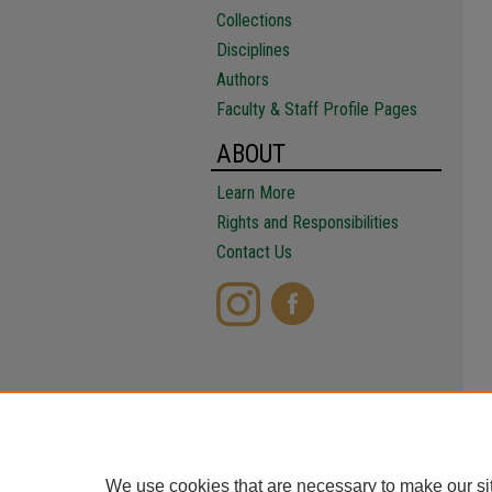
Collections
Disciplines
Authors
Faculty & Staff Profile Pages
ABOUT
Learn More
Rights and Responsibilities
Contact Us
We use cookies that are necessary to make our si