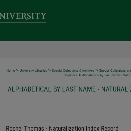
>
>
>
Home
University Libraries
Special Collections & Archives
Special Collections an
>
Counties
Alphabetical by Last Name - Natura
ALPHABETICAL BY LAST NAME - NATURALI
Roehe, Thomas - Naturalization Index Record