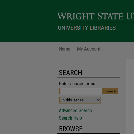
Home
My Account
SEARCH
Enter search terms:
Advanced Search
Search Help
BROWSE