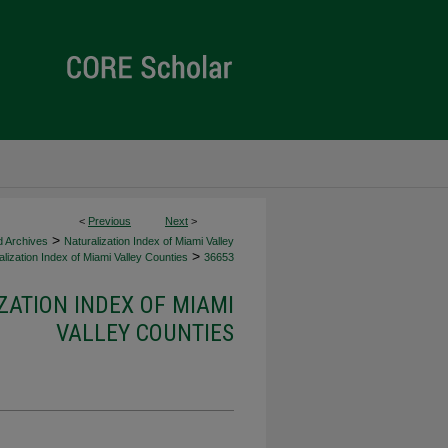
<
Previous
Next
>
>
d Archives
Naturalization Index of Miami Valley
>
lization Index of Miami Valley Counties
36653
ZATION INDEX OF MIAMI
VALLEY COUNTIES