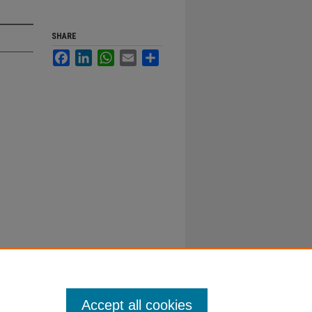
SHARE
Facebook
LinkedIn
WhatsApp
Email
Share
Accept all cookies