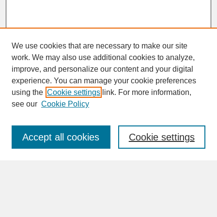
We use cookies that are necessary to make our site
work. We may also use additional cookies to analyze,
improve, and personalize our content and your digital
experience. You can manage your cookie preferences
SEARCH
using the
Cookie settings
link. For more information,
see our
Cookie Policy
Enter search terms:
Accept all cookies
Cookie settings
Advanced Search
Search Help
BROWSE
Collections