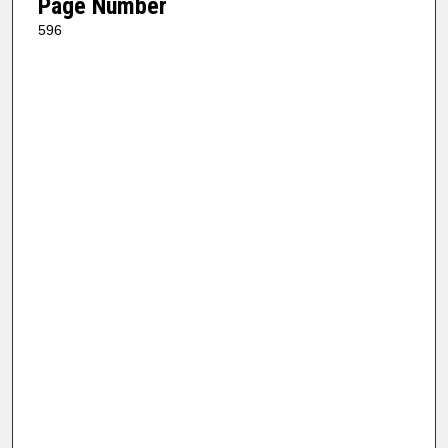
Page Number
596