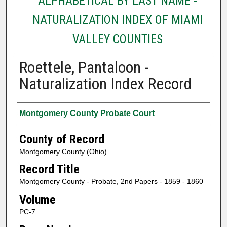
ALPHABETICAL BY LAST NAME -
NATURALIZATION INDEX OF MIAMI
VALLEY COUNTIES
Roettele, Pantaloon -
Naturalization Index Record
Authors
Montgomery County Probate Court
County of Record
Montgomery County (Ohio)
Record Title
Montgomery County - Probate, 2nd Papers - 1859 - 1860
Volume
PC-7