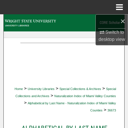
Menu
Home
×
Search
Switch to
Browse Collections
desktop
view
My Account
About
Digital Commons Network™
>
>
>
Home
University Libraries
Special Collections & Archives
Special
>
Collections and Archives
Naturalization Index of Miami Valley Counties
>
Alphabetical by Last Name - Naturalization Index of Miami Valley
>
Counties
36673