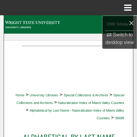
Menu
Home
×
Search
Switch to
Browse Collections
desktop
view
My Account
About
Digital Commons Network™
>
>
>
Home
University Libraries
Special Collections & Archives
Special
>
Collections and Archives
Naturalization Index of Miami Valley Counties
>
Alphabetical by Last Name - Naturalization Index of Miami Valley
>
Counties
36688