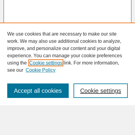
We use cookies that are necessary to make our site
work. We may also use additional cookies to analyze,
improve, and personalize our content and your digital
experience. You can manage your cookie preferences
SEARCH
using the
Cookie settings
link. For more information,
see our
Cookie Policy
Enter search terms:
Accept all cookies
Cookie settings
Advanced Search
Search Help
BROWSE