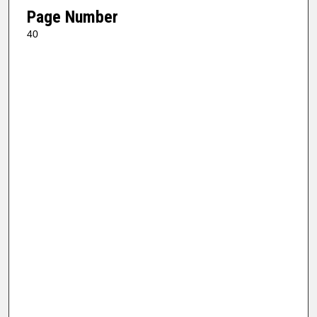
Page Number
40