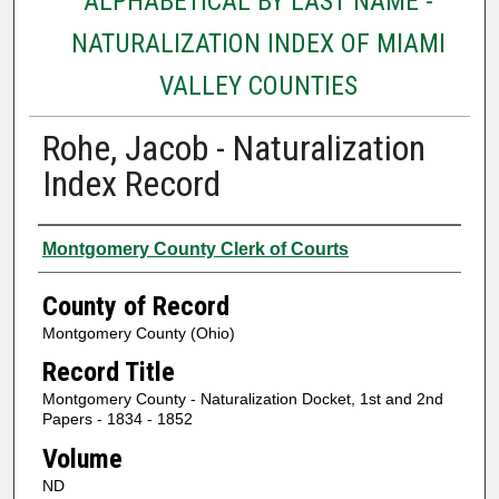
ALPHABETICAL BY LAST NAME -
NATURALIZATION INDEX OF MIAMI
VALLEY COUNTIES
Rohe, Jacob - Naturalization
Index Record
Authors
Montgomery County Clerk of Courts
County of Record
Montgomery County (Ohio)
Record Title
Montgomery County - Naturalization Docket, 1st and 2nd
Papers - 1834 - 1852
Volume
ND