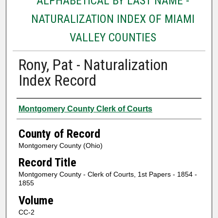
ALPHABETICAL BY LAST NAME -
NATURALIZATION INDEX OF MIAMI
VALLEY COUNTIES
Rony, Pat - Naturalization
Index Record
Authors
Montgomery County Clerk of Courts
County of Record
Montgomery County (Ohio)
Record Title
Montgomery County - Clerk of Courts, 1st Papers - 1854 -
1855
Volume
CC-2