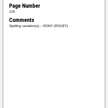
Page Number
129
Comments
Spelling variation(s) – RONY (ROUEY)