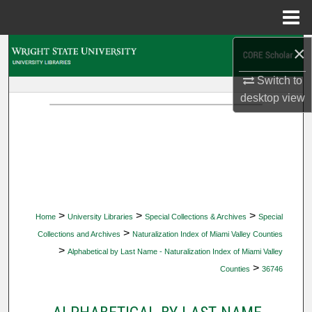
Menu
Home
×
Search
Switch to
Browse Collections
desktop
view
My Account
About
Digital Commons Network™
>
>
>
Home
University Libraries
Special Collections & Archives
Special
>
Collections and Archives
Naturalization Index of Miami Valley Counties
>
Alphabetical by Last Name - Naturalization Index of Miami Valley
>
Counties
36746