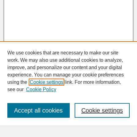
We use cookies that are necessary to make our site
work. We may also use additional cookies to analyze,
improve, and personalize our content and your digital
experience. You can manage your cookie preferences
SEARCH
using the
Cookie settings
link. For more information,
see our
Cookie Policy
Enter search terms:
Accept all cookies
Cookie settings
Advanced Search