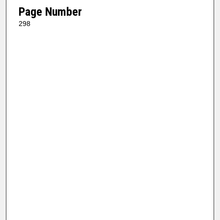
Page Number
298