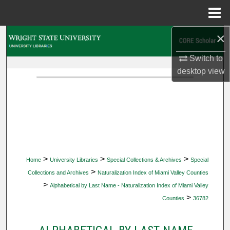
Menu
Home
×
Search
Switch to
Browse Collections
desktop
view
My Account
About
Digital Commons Network™
>
>
>
Home
University Libraries
Special Collections & Archives
Special
>
Collections and Archives
Naturalization Index of Miami Valley Counties
>
Alphabetical by Last Name - Naturalization Index of Miami Valley
>
Counties
36782