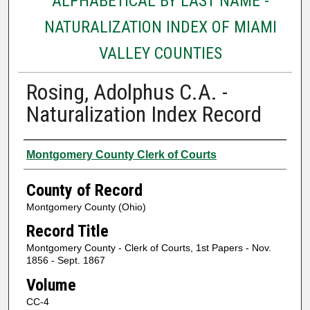
ALPHABETICAL BY LAST NAME -
NATURALIZATION INDEX OF MIAMI
VALLEY COUNTIES
Rosing, Adolphus C.A. -
Naturalization Index Record
Authors
Montgomery County Clerk of Courts
County of Record
Montgomery County (Ohio)
Record Title
Montgomery County - Clerk of Courts, 1st Papers - Nov.
1856 - Sept. 1867
Volume
CC-4