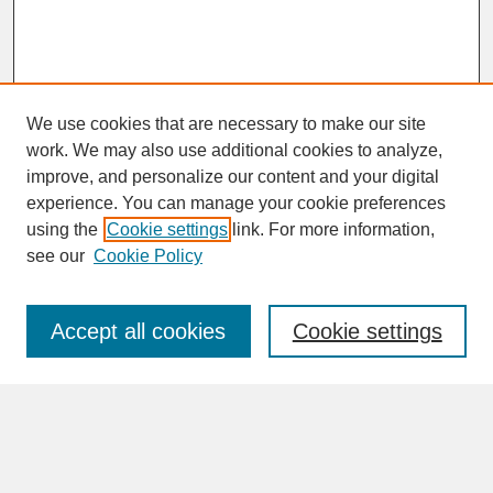
We use cookies that are necessary to make our site
work. We may also use additional cookies to analyze,
improve, and personalize our content and your digital
experience. You can manage your cookie preferences
SEARCH
using the
Cookie settings
link. For more information,
see our
Cookie Policy
Enter search terms:
Accept all cookies
Cookie settings
Advanced Search
Search Help
BROWSE