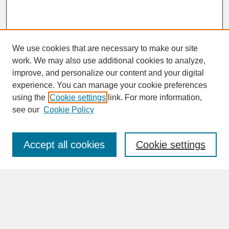
We use cookies that are necessary to make our site
work. We may also use additional cookies to analyze,
improve, and personalize our content and your digital
experience. You can manage your cookie preferences
SEARCH
using the
Cookie settings
link. For more information,
see our
Cookie Policy
Enter search terms:
Accept all cookies
Cookie settings
Advanced Search
Search Help
BROWSE
Collections