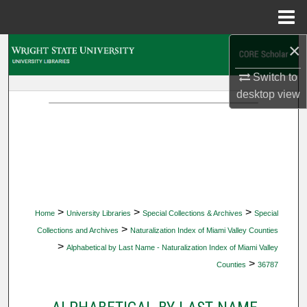
Menu
Home
×
Search
Switch to
Browse Collections
desktop
view
My Account
About
Digital Commons Network™
>
>
>
Home
University Libraries
Special Collections & Archives
Special
>
Collections and Archives
Naturalization Index of Miami Valley Counties
>
Alphabetical by Last Name - Naturalization Index of Miami Valley
>
Counties
36787