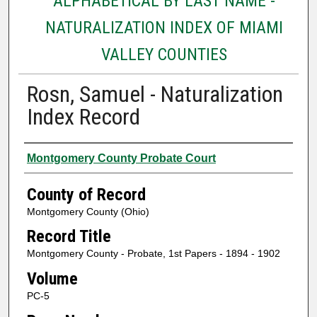
ALPHABETICAL BY LAST NAME -
NATURALIZATION INDEX OF MIAMI
VALLEY COUNTIES
Rosn, Samuel - Naturalization
Index Record
Authors
Montgomery County Probate Court
County of Record
Montgomery County (Ohio)
Record Title
Montgomery County - Probate, 1st Papers - 1894 - 1902
Volume
PC-5