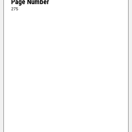
Page Number
275