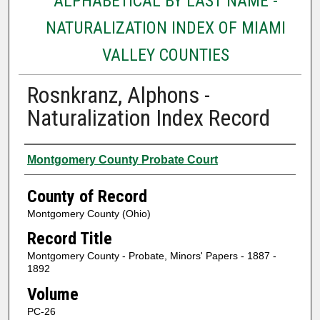
ALPHABETICAL BY LAST NAME -
NATURALIZATION INDEX OF MIAMI
VALLEY COUNTIES
Rosnkranz, Alphons -
Naturalization Index Record
Authors
Montgomery County Probate Court
County of Record
Montgomery County (Ohio)
Record Title
Montgomery County - Probate, Minors' Papers - 1887 -
1892
Volume
PC-26