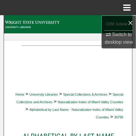
Menu
Home
×
Search
Switch to
Browse Collections
desktop
view
My Account
About
Digital Commons Network™
>
>
>
Home
University Libraries
Special Collections & Archives
Special
>
Collections and Archives
Naturalization Index of Miami Valley Counties
>
Alphabetical by Last Name - Naturalization Index of Miami Valley
>
Counties
36795