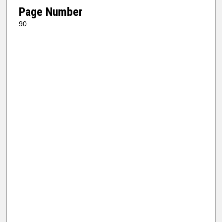
Page Number
90