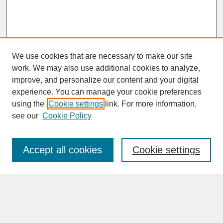
We use cookies that are necessary to make our site
work. We may also use additional cookies to analyze,
improve, and personalize our content and your digital
experience. You can manage your cookie preferences
SEARCH
using the
Cookie settings
link. For more information,
see our
Cookie Policy
Enter search terms:
Accept all cookies
Cookie settings
Advanced Search
Search Help
BROWSE