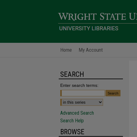
Home
My Account
SEARCH
Enter search terms:
Advanced Search
Search Help
BROWSE