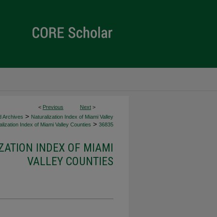
<
Previous
Next
>
>
d Archives
Naturalization Index of Miami Valley
>
lization Index of Miami Valley Counties
36835
ZATION INDEX OF MIAMI
VALLEY COUNTIES