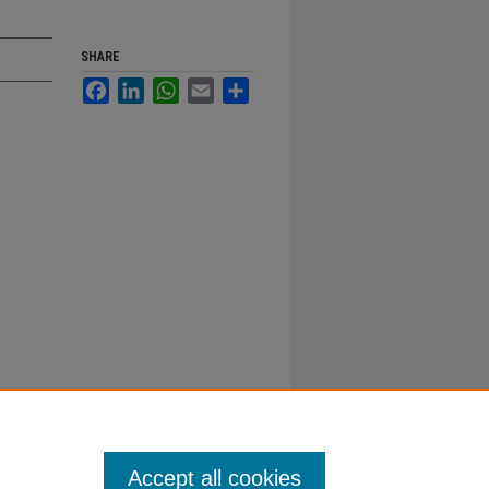
SHARE
Facebook
LinkedIn
WhatsApp
Email
Share
Accept all cookies