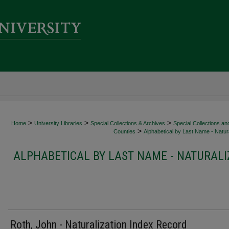
>
>
>
Home
University Libraries
Special Collections & Archives
Special Collections an
>
Counties
Alphabetical by Last Name - Natura
ALPHABETICAL BY LAST NAME - NATURALI
Roth, John - Naturalization Index Record