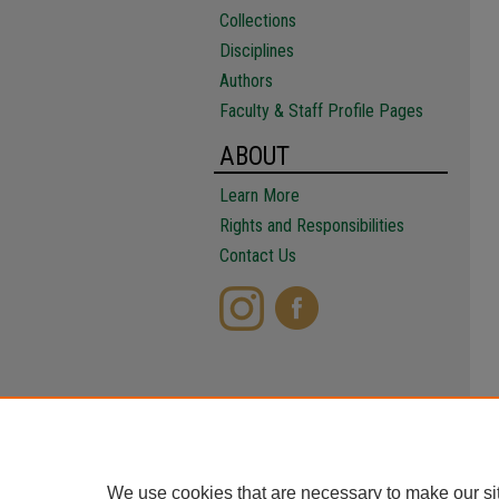
Collections
Disciplines
Authors
Faculty & Staff Profile Pages
ABOUT
Learn More
Rights and Responsibilities
Contact Us
We use cookies that are necessary to make our si