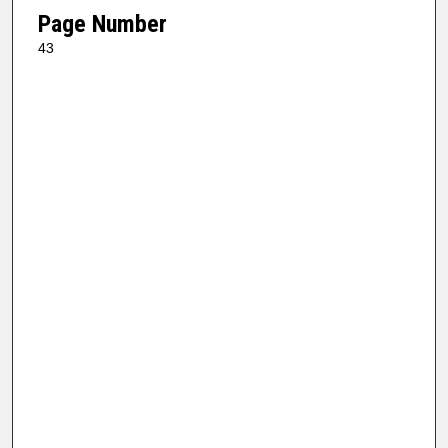
Page Number
43