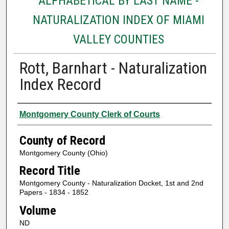
ALPHABETICAL BY LAST NAME -
NATURALIZATION INDEX OF MIAMI
VALLEY COUNTIES
Rott, Barnhart - Naturalization
Index Record
Authors
Montgomery County Clerk of Courts
County of Record
Montgomery County (Ohio)
Record Title
Montgomery County - Naturalization Docket, 1st and 2nd
Papers - 1834 - 1852
Volume
ND