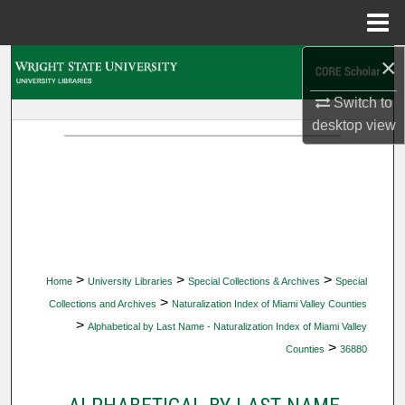
Menu
Home
×
Search
Switch to
Browse Collections
desktop
view
My Account
About
Digital Commons Network™
>
>
>
Home
University Libraries
Special Collections & Archives
Special
>
Collections and Archives
Naturalization Index of Miami Valley Counties
>
Alphabetical by Last Name - Naturalization Index of Miami Valley
>
Counties
36880