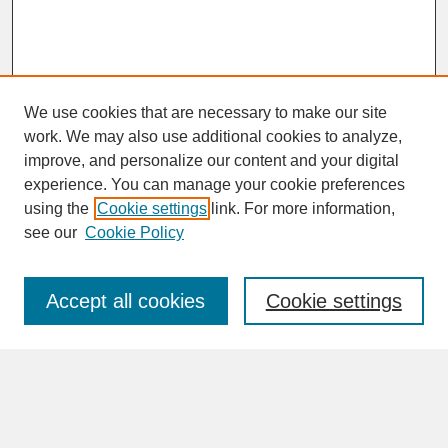
We use cookies that are necessary to make our site
work. We may also use additional cookies to analyze,
improve, and personalize our content and your digital
experience. You can manage your cookie preferences
SEARCH
using the
Cookie settings
link. For more information,
see our
Cookie Policy
Enter search terms:
Accept all cookies
Cookie settings
Advanced Search
Search Help
BROWSE