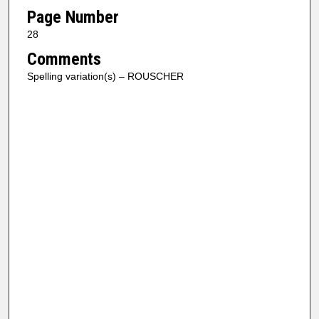
Page Number
28
Comments
Spelling variation(s) – ROUSCHER