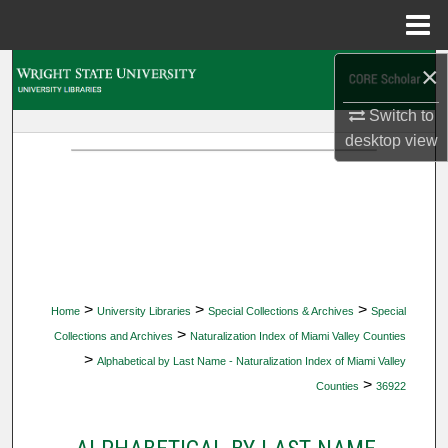
Menu
Home
×
Search
Switch to
Browse Collections
desktop
view
My Account
About
Digital Commons Network™
>
>
>
Home
University Libraries
Special Collections & Archives
Special
>
Collections and Archives
Naturalization Index of Miami Valley Counties
>
Alphabetical by Last Name - Naturalization Index of Miami Valley
>
Counties
36922