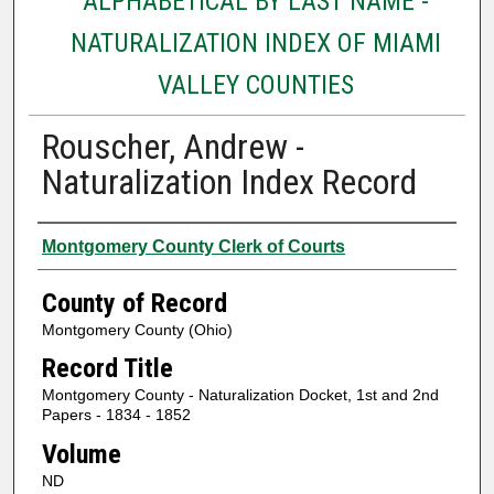
ALPHABETICAL BY LAST NAME -
NATURALIZATION INDEX OF MIAMI
VALLEY COUNTIES
Rouscher, Andrew -
Naturalization Index Record
Authors
Montgomery County Clerk of Courts
County of Record
Montgomery County (Ohio)
Record Title
Montgomery County - Naturalization Docket, 1st and 2nd
Papers - 1834 - 1852
Volume
ND