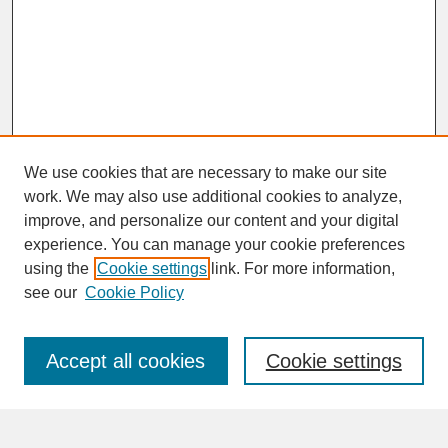
We use cookies that are necessary to make our site
work. We may also use additional cookies to analyze,
improve, and personalize our content and your digital
experience. You can manage your cookie preferences
SEARCH
using the
Cookie settings
link. For more information,
see our
Cookie Policy
Enter search terms:
Accept all cookies
Cookie settings
Advanced Search