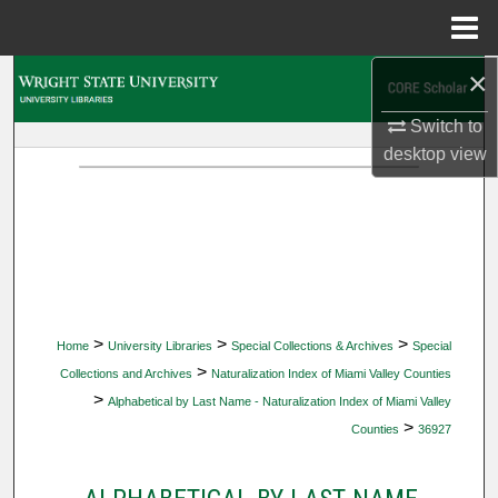
Menu
Home
×
Search
Switch to
Browse Collections
desktop
view
My Account
About
Digital Commons Network™
>
>
>
Home
University Libraries
Special Collections & Archives
Special
>
Collections and Archives
Naturalization Index of Miami Valley Counties
>
Alphabetical by Last Name - Naturalization Index of Miami Valley
>
Counties
36927