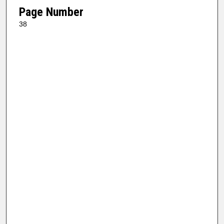
Page Number
38