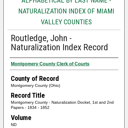
ALPHABETICAL BY LAST NAME -
NATURALIZATION INDEX OF MIAMI
VALLEY COUNTIES
Routledge, John -
Naturalization Index Record
Authors
Montgomery County Clerk of Courts
County of Record
Montgomery County (Ohio)
Record Title
Montgomery County - Naturalization Docket, 1st and 2nd
Papers - 1834 - 1852
Volume
ND