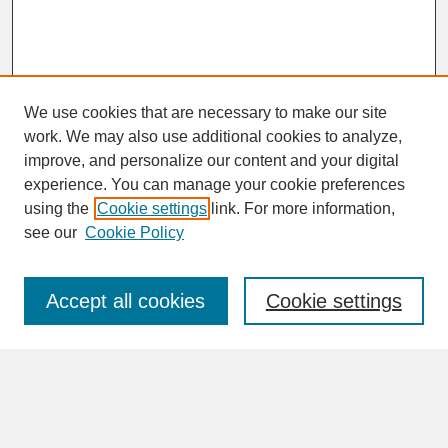
We use cookies that are necessary to make our site
work. We may also use additional cookies to analyze,
improve, and personalize our content and your digital
experience. You can manage your cookie preferences
SEARCH
using the
Cookie settings
link. For more information,
see our
Cookie Policy
Enter search terms:
Accept all cookies
Cookie settings
Advanced Search
Search Help
BROWSE