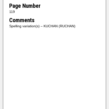
Page Number
119
Comments
Spelling variation(s) – KUCHAN (RUCHAN)