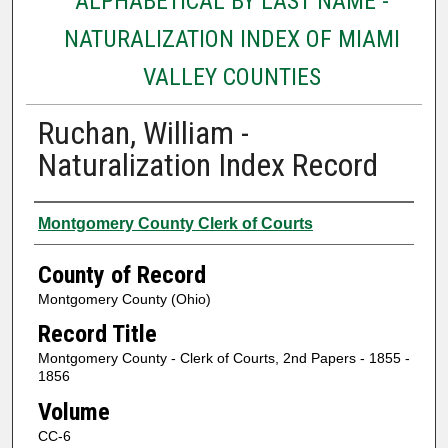
ALPHABETICAL BY LAST NAME -
NATURALIZATION INDEX OF MIAMI
VALLEY COUNTIES
Ruchan, William -
Naturalization Index Record
Authors
Montgomery County Clerk of Courts
County of Record
Montgomery County (Ohio)
Record Title
Montgomery County - Clerk of Courts, 2nd Papers - 1855 -
1856
Volume
CC-6