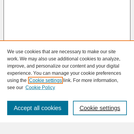
We use cookies that are necessary to make our site
work. We may also use additional cookies to analyze,
improve, and personalize our content and your digital
experience. You can manage your cookie preferences
SEARCH
using the
Cookie settings
link. For more information,
see our
Cookie Policy
Enter search terms:
Accept all cookies
Cookie settings
Advanced Search