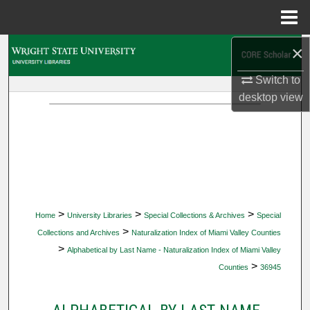
Menu
Home
×
Search
Switch to
Browse Collections
desktop
view
My Account
About
Digital Commons Network™
>
>
>
Home
University Libraries
Special Collections & Archives
Special
>
Collections and Archives
Naturalization Index of Miami Valley Counties
>
Alphabetical by Last Name - Naturalization Index of Miami Valley
>
Counties
36945