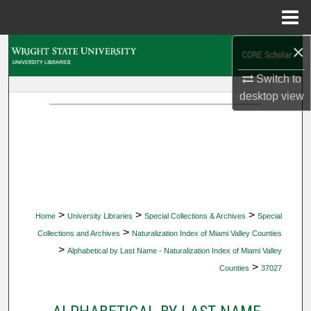
Menu
Home
×
Search
Switch to
Browse Collections
desktop
view
My Account
About
Digital Commons Network™
>
>
>
Home
University Libraries
Special Collections & Archives
Special
>
Collections and Archives
Naturalization Index of Miami Valley Counties
>
Alphabetical by Last Name - Naturalization Index of Miami Valley
>
Counties
37027