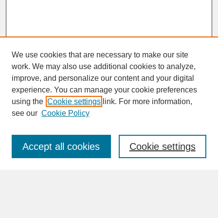
We use cookies that are necessary to make our site
work. We may also use additional cookies to analyze,
improve, and personalize our content and your digital
experience. You can manage your cookie preferences
SEARCH
using the
Cookie settings
link. For more information,
see our
Cookie Policy
Enter search terms:
Accept all cookies
Cookie settings
Advanced Search
Search Help
BROWSE