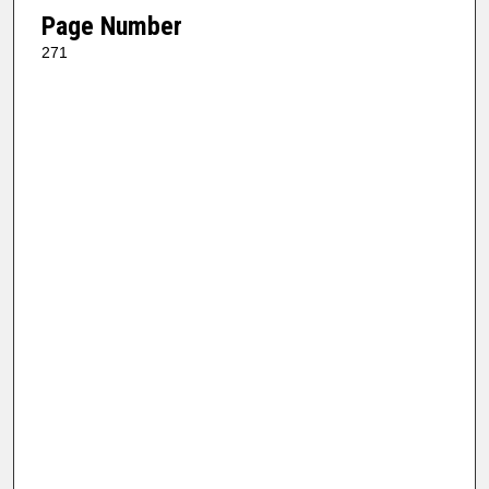
Page Number
271