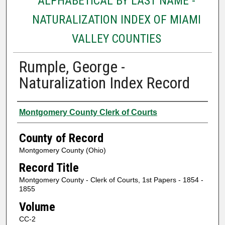
ALPHABETICAL BY LAST NAME -
NATURALIZATION INDEX OF MIAMI
VALLEY COUNTIES
Rumple, George -
Naturalization Index Record
Authors
Montgomery County Clerk of Courts
County of Record
Montgomery County (Ohio)
Record Title
Montgomery County - Clerk of Courts, 1st Papers - 1854 -
1855
Volume
CC-2