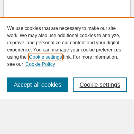
We use cookies that are necessary to make our site
work. We may also use additional cookies to analyze,
improve, and personalize our content and your digital
experience. You can manage your cookie preferences
SEARCH
using the
Cookie settings
link. For more information,
see our
Cookie Policy
Enter search terms:
Accept all cookies
Cookie settings
Advanced Search
Search Help
BROWSE
Collections