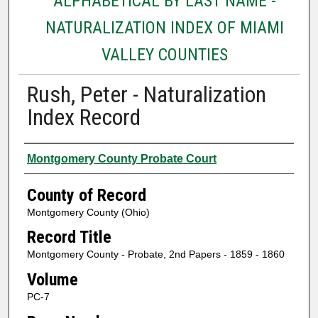
ALPHABETICAL BY LAST NAME -
NATURALIZATION INDEX OF MIAMI
VALLEY COUNTIES
Rush, Peter - Naturalization
Index Record
Authors
Montgomery County Probate Court
County of Record
Montgomery County (Ohio)
Record Title
Montgomery County - Probate, 2nd Papers - 1859 - 1860
Volume
PC-7