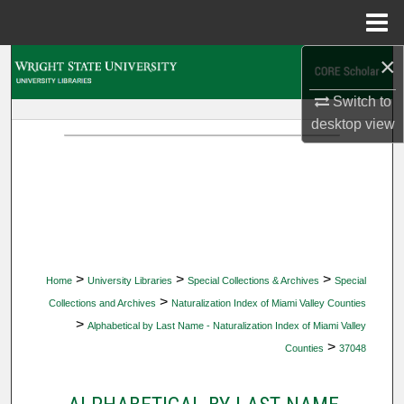
Menu
Home
×
Search
Switch to
Browse Collections
desktop
view
My Account
About
Digital Commons Network™
>
>
>
Home
University Libraries
Special Collections & Archives
Special
>
Collections and Archives
Naturalization Index of Miami Valley Counties
>
Alphabetical by Last Name - Naturalization Index of Miami Valley
>
Counties
37048