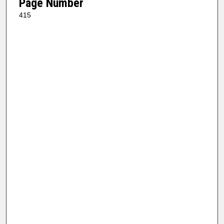
Page Number
415