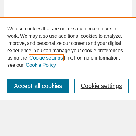
We use cookies that are necessary to make our site
work. We may also use additional cookies to analyze,
improve, and personalize our content and your digital
experience. You can manage your cookie preferences
SEARCH
using the
Cookie settings
link. For more information,
see our
Cookie Policy
Enter search terms:
Accept all cookies
Cookie settings
Advanced Search
Search Help
BROWSE
Collections