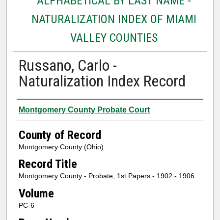
ALPHABETICAL BY LAST NAME -
NATURALIZATION INDEX OF MIAMI
VALLEY COUNTIES
Russano, Carlo -
Naturalization Index Record
Authors
Montgomery County Probate Court
County of Record
Montgomery County (Ohio)
Record Title
Montgomery County - Probate, 1st Papers - 1902 - 1906
Volume
PC-6