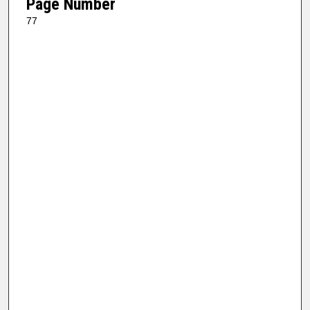
Page Number
77