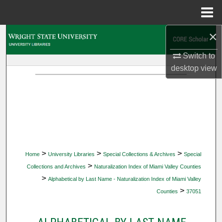
Menu
Home
×
Search
Switch to
Browse Collections
desktop
view
My Account
About
Digital Commons Network™
>
>
>
Home
University Libraries
Special Collections & Archives
Special
>
Collections and Archives
Naturalization Index of Miami Valley Counties
>
Alphabetical by Last Name - Naturalization Index of Miami Valley
>
Counties
37051