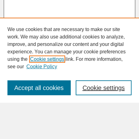
We use cookies that are necessary to make our site
work. We may also use additional cookies to analyze,
improve, and personalize our content and your digital
experience. You can manage your cookie preferences
SEARCH
using the
Cookie settings
link. For more information,
see our
Cookie Policy
Enter search terms:
Accept all cookies
Cookie settings
Advanced Search
Search Help
BROWSE
Collections