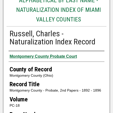
ALPHABETICAL BY LAST NAME -
NATURALIZATION INDEX OF MIAMI
VALLEY COUNTIES
Russell, Charles -
Naturalization Index Record
Authors
Montgomery County Probate Court
County of Record
Montgomery County (Ohio)
Record Title
Montgomery County - Probate, 2nd Papers - 1892 - 1896
Volume
PC-18