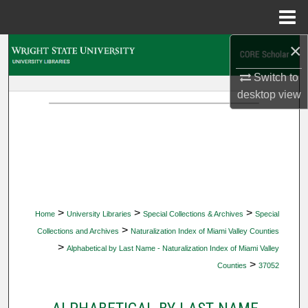
Menu
Home
×
Search
Switch to
Browse Collections
desktop
view
My Account
About
Digital Commons Network™
>
>
>
Home
University Libraries
Special Collections & Archives
Special
>
Collections and Archives
Naturalization Index of Miami Valley Counties
>
Alphabetical by Last Name - Naturalization Index of Miami Valley
>
Counties
37052