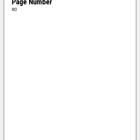
Page Number
80