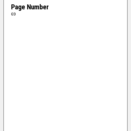
Page Number
69