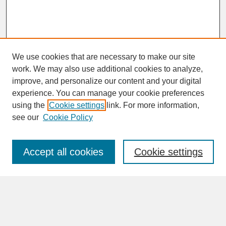
We use cookies that are necessary to make our site
work. We may also use additional cookies to analyze,
improve, and personalize our content and your digital
experience. You can manage your cookie preferences
SEARCH
using the
Cookie settings
link. For more information,
see our
Cookie Policy
Enter search terms:
Accept all cookies
Cookie settings
Advanced Search
Search Help
BROWSE