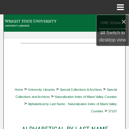
Menu
Home
×
Search
Switch to
Browse Collections
desktop
view
My Account
About
Digital Commons Network™
>
>
>
Home
University Libraries
Special Collections & Archives
Special
>
Collections and Archives
Naturalization Index of Miami Valley Counties
>
Alphabetical by Last Name - Naturalization Index of Miami Valley
>
Counties
37107