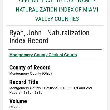
ALPHABETICAL BY LAST NAME -
NATURALIZATION INDEX OF MIAMI
VALLEY COUNTIES
Ryan, John - Naturalization
Index Record
Authors
Montgomery County Clerk of Courts
County of Record
Montgomery County (Ohio)
Record Title
Montgomery County - Petitions 501-600, 1st and 2nd
Papers - 1915 - 1916
Volume
CC-23