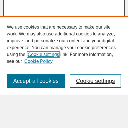
We use cookies that are necessary to make our site
work. We may also use additional cookies to analyze,
improve, and personalize our content and your digital
experience. You can manage your cookie preferences
SEARCH
using the
Cookie settings
link. For more information,
see our
Cookie Policy
Enter search terms:
Accept all cookies
Cookie settings
Advanced Search
Search Help
BROWSE
Collections