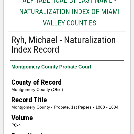
ALPHABETICAL BY LAST NAME -
NATURALIZATION INDEX OF MIAMI
VALLEY COUNTIES
Ryh, Michael - Naturalization
Index Record
Authors
Montgomery County Probate Court
County of Record
Montgomery County (Ohio)
Record Title
Montgomery County - Probate, 1st Papers - 1888 - 1894
Volume
PC-4