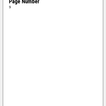
Page Number
9