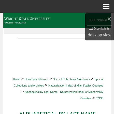
Menu
Home
×
Search
Switch to
Browse Collections
desktop
view
My Account
About
Digital Commons Network™
>
>
>
Home
University Libraries
Special Collections & Archives
Special
>
Collections and Archives
Naturalization Index of Miami Valley Counties
>
Alphabetical by Last Name - Naturalization Index of Miami Valley
>
Counties
37138