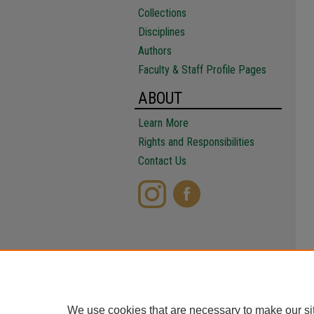
Collections
Disciplines
Authors
Faculty & Staff Profile Pages
ABOUT
Learn More
Rights and Responsibilities
Contact Us
We use cookies that are necessary to make our si