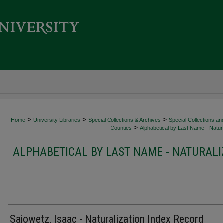
>
>
>
Home
University Libraries
Special Collections & Archives
Special Collections an
>
Counties
Alphabetical by Last Name - Natura
ALPHABETICAL BY LAST NAME - NATURALI
Sajowetz, Isaac - Naturalization Index Record