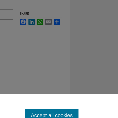
SHARE
Facebook
LinkedIn
WhatsApp
Email
Share
Accept all cookies