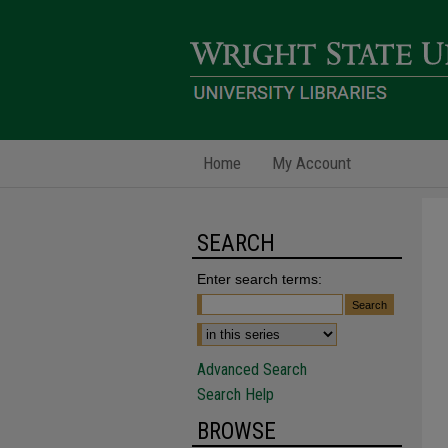
Home
My Account
SEARCH
Enter search terms:
Advanced Search
Search Help
BROWSE