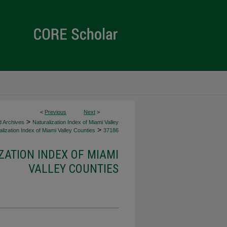
<
Previous
Next
>
>
d Archives
Naturalization Index of Miami Valley
>
lization Index of Miami Valley Counties
37186
ZATION INDEX OF MIAMI
VALLEY COUNTIES