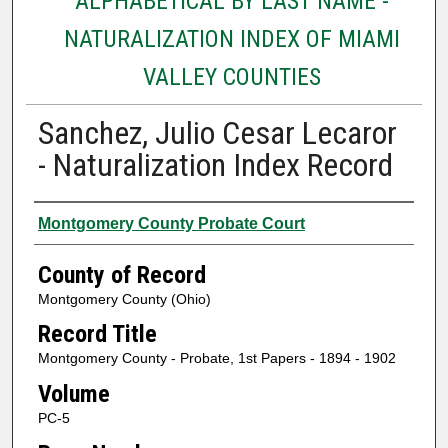
ALPHABETICAL BY LAST NAME -
NATURALIZATION INDEX OF MIAMI
VALLEY COUNTIES
Sanchez, Julio Cesar Lecaror
- Naturalization Index Record
Authors
Montgomery County Probate Court
County of Record
Montgomery County (Ohio)
Record Title
Montgomery County - Probate, 1st Papers - 1894 - 1902
Volume
PC-5