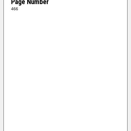
Page Number
466