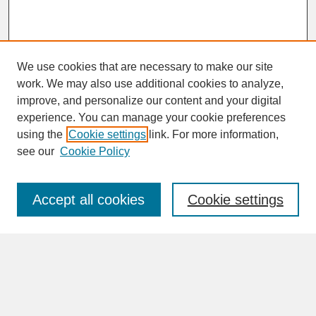
We use cookies that are necessary to make our site
work. We may also use additional cookies to analyze,
improve, and personalize our content and your digital
experience. You can manage your cookie preferences
SEARCH
using the
Cookie settings
link. For more information,
see our
Cookie Policy
Enter search terms:
Accept all cookies
Cookie settings
Advanced Search
Search Help
BROWSE
Collections