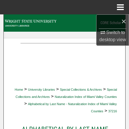
Menu
Home
×
Search
Switch to
Browse Collections
desktop
view
My Account
About
Digital Commons Network™
>
>
>
Home
University Libraries
Special Collections & Archives
Special
>
Collections and Archives
Naturalization Index of Miami Valley Counties
>
Alphabetical by Last Name - Naturalization Index of Miami Valley
>
Counties
37216