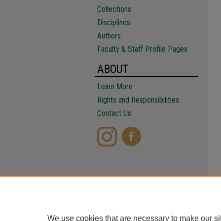
Collections
Disciplines
Authors
Faculty & Staff Profile Pages
ABOUT
Learn More
Rights and Responsibilities
Contact Us
We use cookies that are necessary to make our si