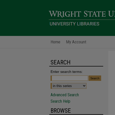
Home
My Account
SEARCH
Enter search terms:
Advanced Search
Search Help
BROWSE