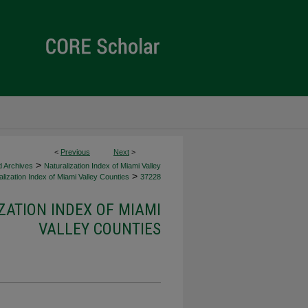
<
Previous
Next
>
>
d Archives
Naturalization Index of Miami Valley
>
lization Index of Miami Valley Counties
37228
ZATION INDEX OF MIAMI
VALLEY COUNTIES