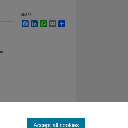
SHARE
Facebook
LinkedIn
WhatsApp
Email
Share
ne
Accept all cookies