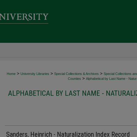
>
>
>
Home
University Libraries
Special Collections & Archives
Special Collections an
>
Counties
Alphabetical by Last Name - Natura
ALPHABETICAL BY LAST NAME - NATURALI
Sanders, Heinrich - Naturalization Index Record