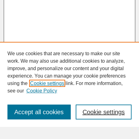
We use cookies that are necessary to make our site
work. We may also use additional cookies to analyze,
improve, and personalize our content and your digital
experience. You can manage your cookie preferences
SEARCH
using the
Cookie settings
link. For more information,
see our
Cookie Policy
Enter search terms:
Accept all cookies
Cookie settings
Advanced Search