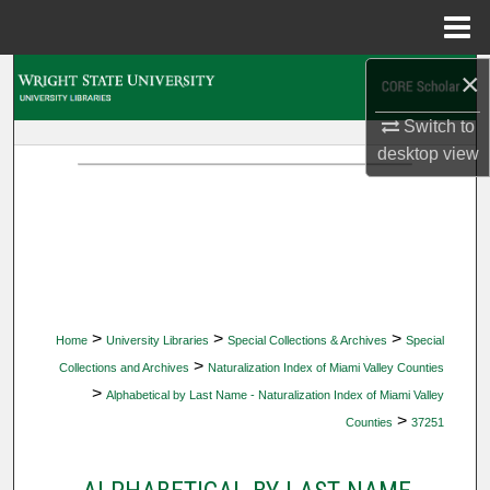
Menu
Home
×
Search
Switch to
Browse Collections
desktop
view
My Account
About
Digital Commons Network™
>
>
>
Home
University Libraries
Special Collections & Archives
Special
>
Collections and Archives
Naturalization Index of Miami Valley Counties
>
Alphabetical by Last Name - Naturalization Index of Miami Valley
>
Counties
37251