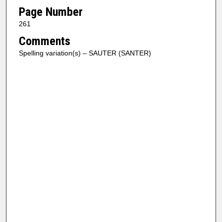
Page Number
261
Comments
Spelling variation(s) – SAUTER (SANTER)