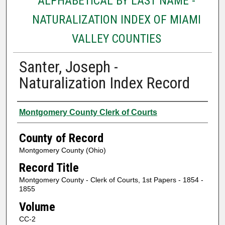
ALPHABETICAL BY LAST NAME -
NATURALIZATION INDEX OF MIAMI
VALLEY COUNTIES
Santer, Joseph -
Naturalization Index Record
Authors
Montgomery County Clerk of Courts
County of Record
Montgomery County (Ohio)
Record Title
Montgomery County - Clerk of Courts, 1st Papers - 1854 -
1855
Volume
CC-2