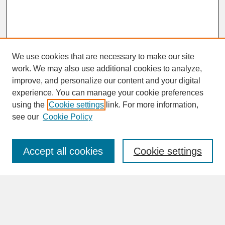
We use cookies that are necessary to make our site
work. We may also use additional cookies to analyze,
improve, and personalize our content and your digital
experience. You can manage your cookie preferences
SEARCH
using the
Cookie settings
link. For more information,
see our
Cookie Policy
Enter search terms:
Accept all cookies
Cookie settings
Advanced Search
Search Help
BROWSE