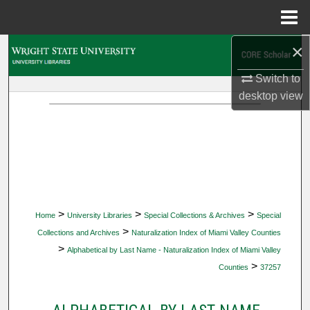
Menu
Home
×
Search
Switch to
Browse Collections
desktop
view
My Account
About
Digital Commons Network™
>
>
>
Home
University Libraries
Special Collections & Archives
Special
>
Collections and Archives
Naturalization Index of Miami Valley Counties
>
Alphabetical by Last Name - Naturalization Index of Miami Valley
>
Counties
37257