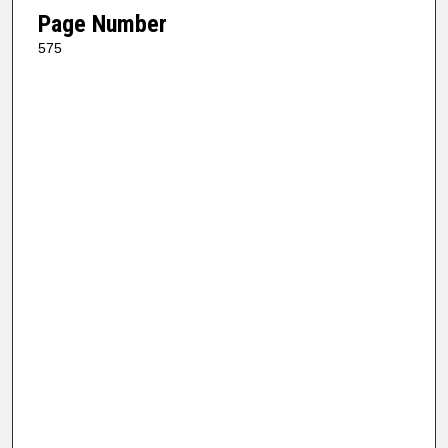
Page Number
575