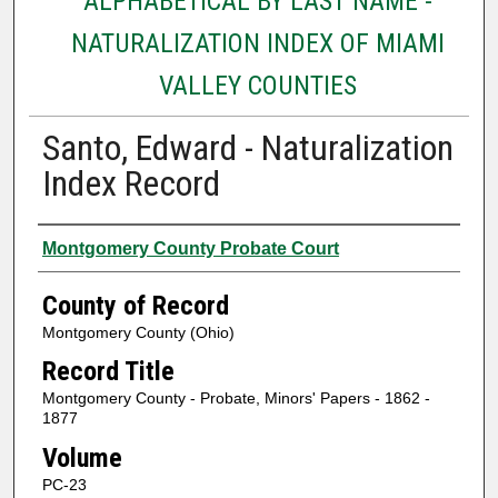
ALPHABETICAL BY LAST NAME -
NATURALIZATION INDEX OF MIAMI
VALLEY COUNTIES
Santo, Edward - Naturalization
Index Record
Authors
Montgomery County Probate Court
County of Record
Montgomery County (Ohio)
Record Title
Montgomery County - Probate, Minors' Papers - 1862 -
1877
Volume
PC-23