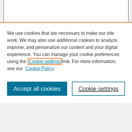
We use cookies that are necessary to make our site
work. We may also use additional cookies to analyze,
improve, and personalize our content and your digital
experience. You can manage your cookie preferences
SEARCH
using the
Cookie settings
link. For more information,
see our
Cookie Policy
Enter search terms:
Accept all cookies
Cookie settings
Advanced Search
Search Help
BROWSE