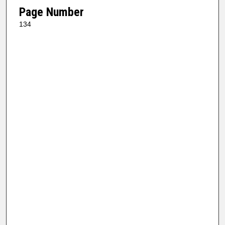
Page Number
134