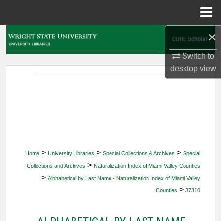
Menu
Home
×
Search
Switch to
Browse Collections
desktop
view
My Account
About
Digital Commons Network™
>
>
>
Home
University Libraries
Special Collections & Archives
Special
>
Collections and Archives
Naturalization Index of Miami Valley Counties
>
Alphabetical by Last Name - Naturalization Index of Miami Valley
>
Counties
37310