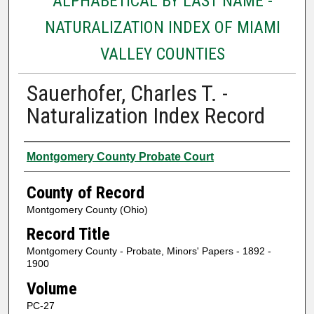
ALPHABETICAL BY LAST NAME -
NATURALIZATION INDEX OF MIAMI
VALLEY COUNTIES
Sauerhofer, Charles T. -
Naturalization Index Record
Authors
Montgomery County Probate Court
County of Record
Montgomery County (Ohio)
Record Title
Montgomery County - Probate, Minors' Papers - 1892 -
1900
Volume
PC-27