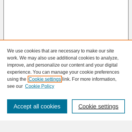
We use cookies that are necessary to make our site
work. We may also use additional cookies to analyze,
improve, and personalize our content and your digital
experience. You can manage your cookie preferences
SEARCH
using the
Cookie settings
link. For more information,
see our
Cookie Policy
Enter search terms:
Accept all cookies
Cookie settings
Advanced Search