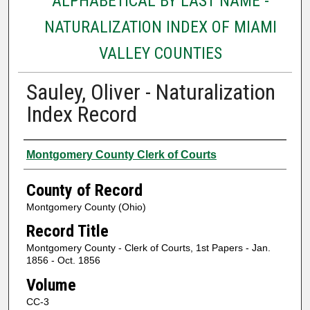
ALPHABETICAL BY LAST NAME -
NATURALIZATION INDEX OF MIAMI
VALLEY COUNTIES
Sauley, Oliver - Naturalization
Index Record
Authors
Montgomery County Clerk of Courts
County of Record
Montgomery County (Ohio)
Record Title
Montgomery County - Clerk of Courts, 1st Papers - Jan.
1856 - Oct. 1856
Volume
CC-3