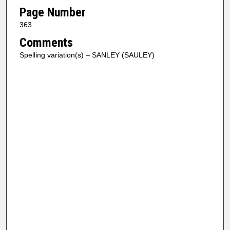
Page Number
363
Comments
Spelling variation(s) – SANLEY (SAULEY)