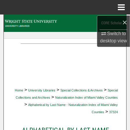
Menu
Home
×
Search
Switch to
Browse Collections
desktop
view
My Account
About
Digital Commons Network™
>
>
>
Home
University Libraries
Special Collections & Archives
Special
>
Collections and Archives
Naturalization Index of Miami Valley Counties
>
Alphabetical by Last Name - Naturalization Index of Miami Valley
>
Counties
37324