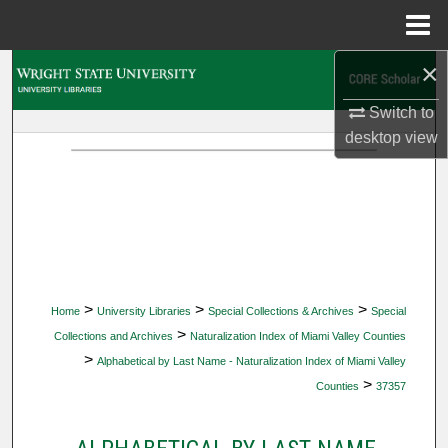
Menu
Home
×
Search
Switch to
Browse Collections
desktop
view
My Account
About
Digital Commons Network™
>
>
>
Home
University Libraries
Special Collections & Archives
Special
>
Collections and Archives
Naturalization Index of Miami Valley Counties
>
Alphabetical by Last Name - Naturalization Index of Miami Valley
>
Counties
37357