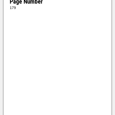
Page Number
179