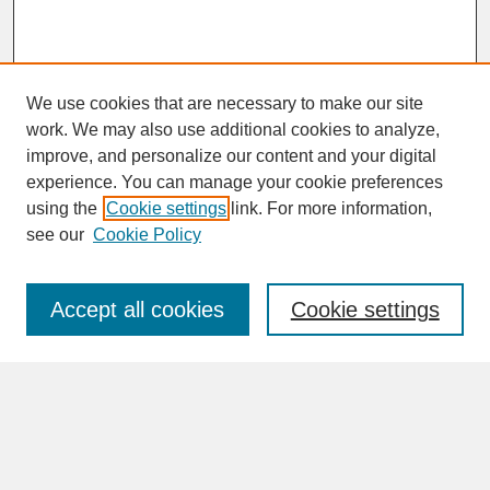
We use cookies that are necessary to make our site
work. We may also use additional cookies to analyze,
improve, and personalize our content and your digital
experience. You can manage your cookie preferences
SEARCH
using the
Cookie settings
link. For more information,
see our
Cookie Policy
Enter search terms:
Accept all cookies
Cookie settings
Advanced Search
Search Help
BROWSE
Collections