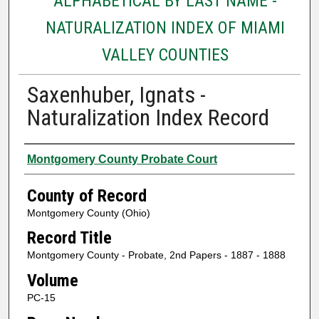
ALPHABETICAL BY LAST NAME -
NATURALIZATION INDEX OF MIAMI
VALLEY COUNTIES
Saxenhuber, Ignats -
Naturalization Index Record
Authors
Montgomery County Probate Court
County of Record
Montgomery County (Ohio)
Record Title
Montgomery County - Probate, 2nd Papers - 1887 - 1888
Volume
PC-15