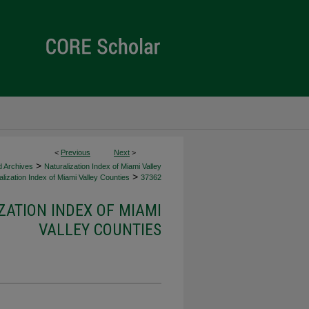
<
Previous
Next
>
>
d Archives
Naturalization Index of Miami Valley
>
lization Index of Miami Valley Counties
37362
ZATION INDEX OF MIAMI
VALLEY COUNTIES