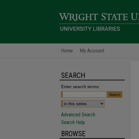
Home
My Account
SEARCH
Enter search terms:
Advanced Search
Search Help
BROWSE