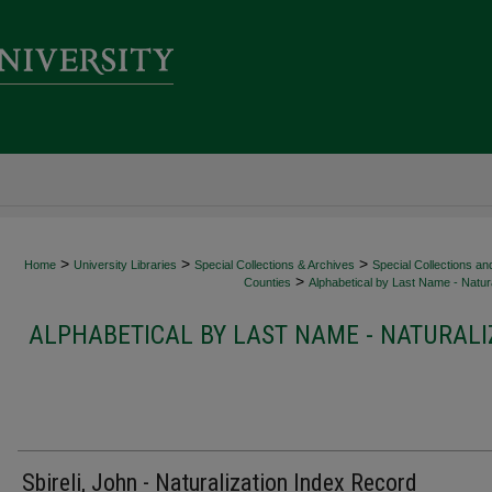
>
>
>
Home
University Libraries
Special Collections & Archives
Special Collections an
>
Counties
Alphabetical by Last Name - Natura
ALPHABETICAL BY LAST NAME - NATURALI
Sbireli, John - Naturalization Index Record