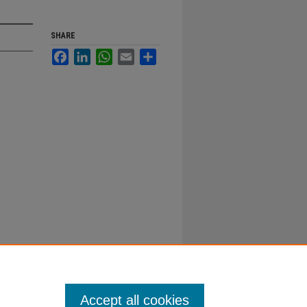
SHARE
Facebook
LinkedIn
WhatsApp
Email
Share
Accept all cookies