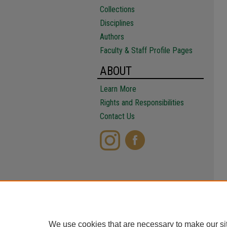
Collections
Disciplines
Authors
Faculty & Staff Profile Pages
ABOUT
Learn More
Rights and Responsibilities
Contact Us
We use cookies that are necessary to make our si