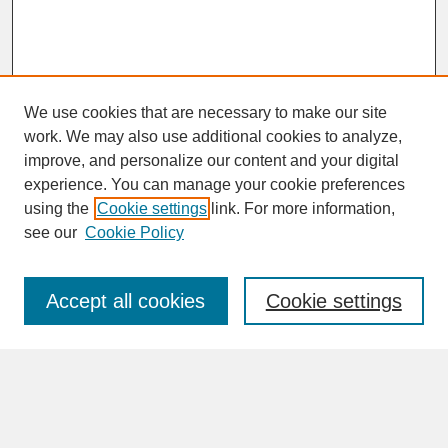
We use cookies that are necessary to make our site
work. We may also use additional cookies to analyze,
improve, and personalize our content and your digital
experience. You can manage your cookie preferences
SEARCH
using the
Cookie settings
link. For more information,
see our
Cookie Policy
Enter search terms:
Accept all cookies
Cookie settings
Advanced Search
Search Help
BROWSE