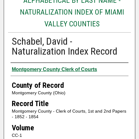
ALPHABETICAL BY LAST NAME -
NATURALIZATION INDEX OF MIAMI
VALLEY COUNTIES
Schabel, David -
Naturalization Index Record
Authors
Montgomery County Clerk of Courts
County of Record
Montgomery County (Ohio)
Record Title
Montgomery County - Clerk of Courts, 1st and 2nd Papers
- 1852 - 1854
Volume
CC-1