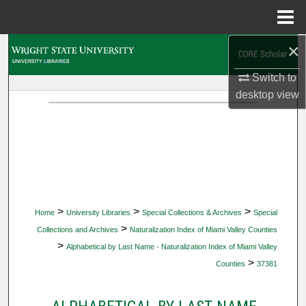
Menu
Home
×
Search
Switch to
Browse Collections
desktop
view
My Account
About
Digital Commons Network™
>
>
>
Home
University Libraries
Special Collections & Archives
Special
>
Collections and Archives
Naturalization Index of Miami Valley Counties
>
Alphabetical by Last Name - Naturalization Index of Miami Valley
>
Counties
37381