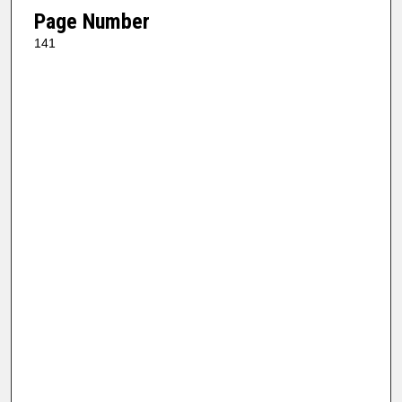
Page Number
141