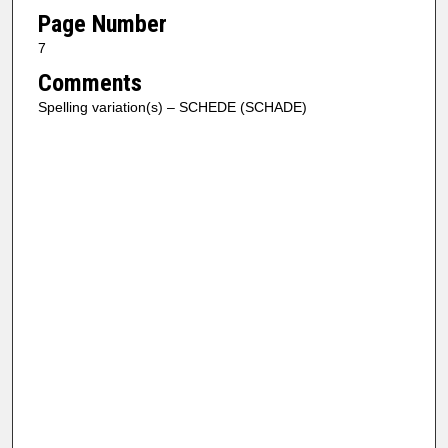
Page Number
7
Comments
Spelling variation(s) – SCHEDE (SCHADE)