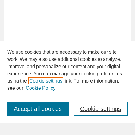
We use cookies that are necessary to make our site
work. We may also use additional cookies to analyze,
improve, and personalize our content and your digital
experience. You can manage your cookie preferences
SEARCH
using the
Cookie settings
link. For more information,
see our
Cookie Policy
Enter search terms:
Accept all cookies
Cookie settings
Advanced Search