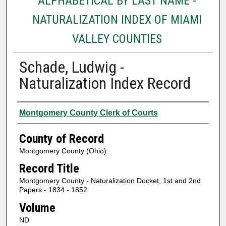
ALPHABETICAL BY LAST NAME -
NATURALIZATION INDEX OF MIAMI
VALLEY COUNTIES
Schade, Ludwig -
Naturalization Index Record
Authors
Montgomery County Clerk of Courts
County of Record
Montgomery County (Ohio)
Record Title
Montgomery County - Naturalization Docket, 1st and 2nd
Papers - 1834 - 1852
Volume
ND