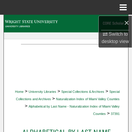
Menu
Home
×
Search
Switch to
Browse Collections
desktop
view
My Account
About
Digital Commons Network™
>
>
>
Home
University Libraries
Special Collections & Archives
Special
>
Collections and Archives
Naturalization Index of Miami Valley Counties
>
Alphabetical by Last Name - Naturalization Index of Miami Valley
>
Counties
37391