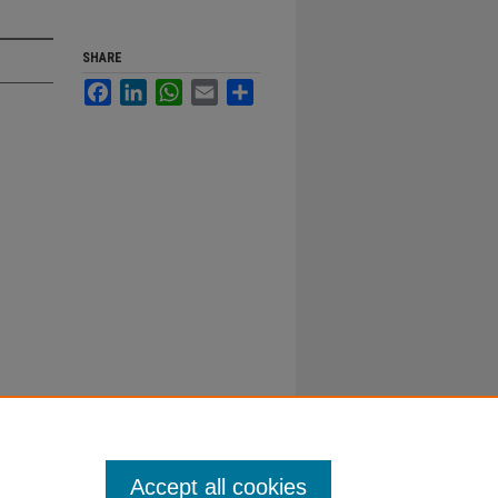
SHARE
Facebook
LinkedIn
WhatsApp
Email
Share
Accept all cookies