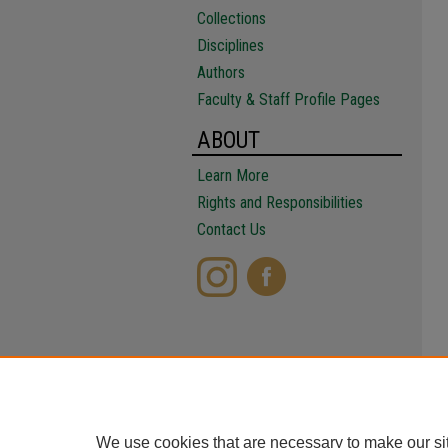
Collections
Disciplines
Authors
Faculty & Staff Profile Pages
ABOUT
Learn More
Rights and Responsibilities
Contact Us
We use cookies that are necessary to make our si