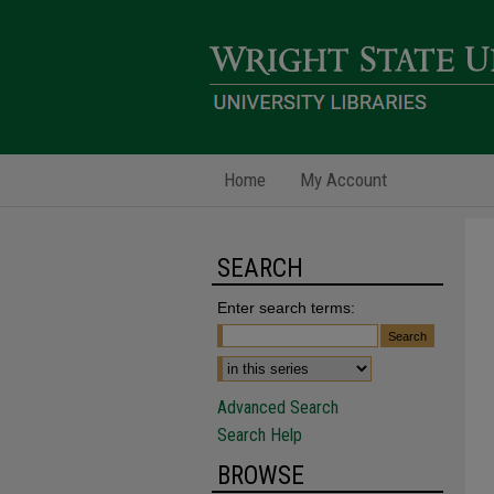
Home
My Account
SEARCH
Enter search terms:
Advanced Search
Search Help
BROWSE