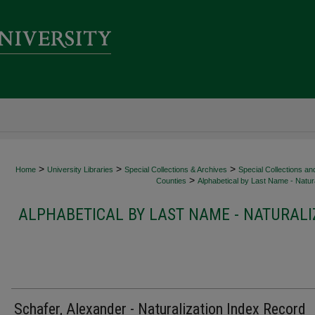
>
>
>
Home
University Libraries
Special Collections & Archives
Special Collections an
>
Counties
Alphabetical by Last Name - Natura
ALPHABETICAL BY LAST NAME - NATURALI
Schafer, Alexander - Naturalization Index Record