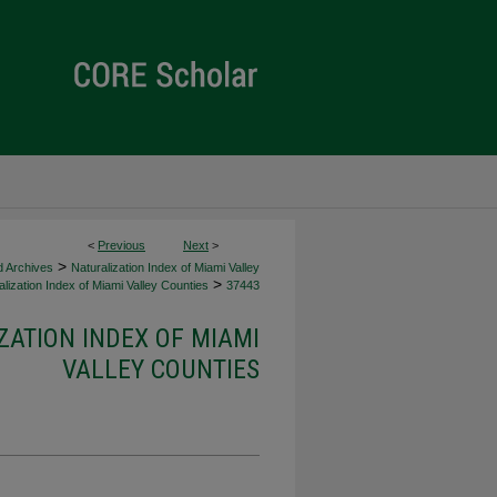
<
Previous
Next
>
>
d Archives
Naturalization Index of Miami Valley
>
lization Index of Miami Valley Counties
37443
ZATION INDEX OF MIAMI
VALLEY COUNTIES