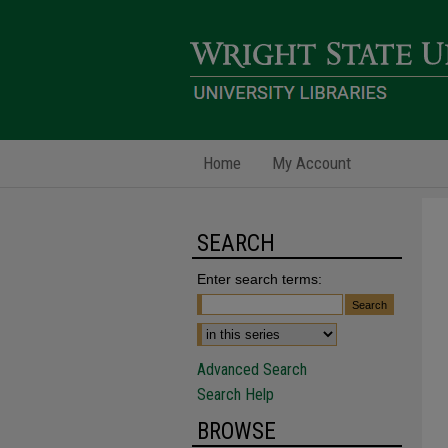
Home
My Account
SEARCH
Enter search terms:
Advanced Search
Search Help
BROWSE