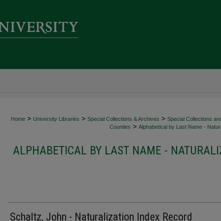
>
>
>
Home
University Libraries
Special Collections & Archives
Special Collections an
>
Counties
Alphabetical by Last Name - Natura
ALPHABETICAL BY LAST NAME - NATURALI
Schaltz, John - Naturalization Index Record