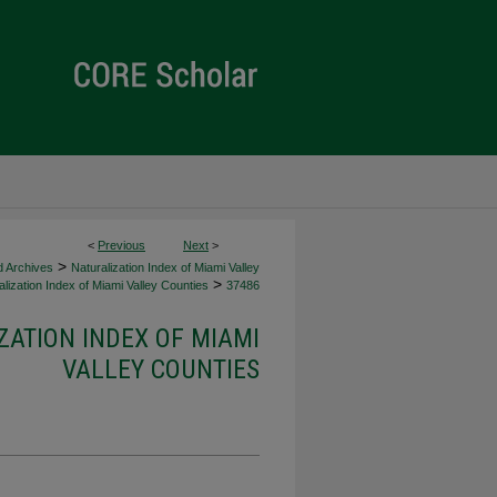
<
Previous
Next
>
>
d Archives
Naturalization Index of Miami Valley
>
lization Index of Miami Valley Counties
37486
ZATION INDEX OF MIAMI
VALLEY COUNTIES