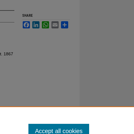
SHARE
Facebook
LinkedIn
WhatsApp
Email
Share
t. 1867
Accept all cookies