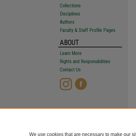
Collections
Disciplines
Authors
Faculty & Staff Profile Pages
ABOUT
Learn More
Rights and Responsibilities
Contact Us
We use cookies that are necessary to make our si