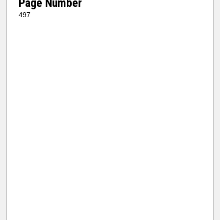
Page Number
497