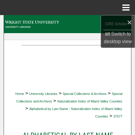
Menu
Home
×
Search
Switch to
Browse Collections
desktop
view
My Account
About
Digital Commons Network™
>
>
>
Home
University Libraries
Special Collections & Archives
Special
>
Collections and Archives
Naturalization Index of Miami Valley Counties
>
Alphabetical by Last Name - Naturalization Index of Miami Valley
>
Counties
37577