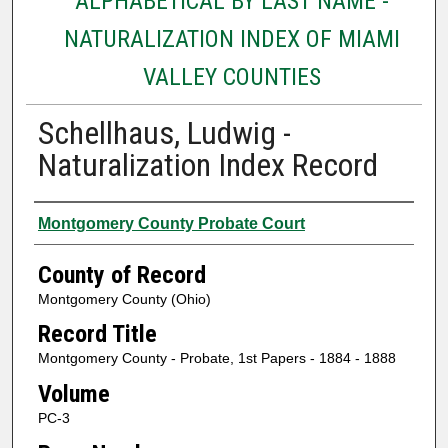
ALPHABETICAL BY LAST NAME -
NATURALIZATION INDEX OF MIAMI
VALLEY COUNTIES
Schellhaus, Ludwig -
Naturalization Index Record
Authors
Montgomery County Probate Court
County of Record
Montgomery County (Ohio)
Record Title
Montgomery County - Probate, 1st Papers - 1884 - 1888
Volume
PC-3