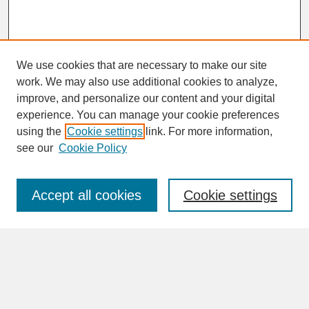
We use cookies that are necessary to make our site
work. We may also use additional cookies to analyze,
improve, and personalize our content and your digital
experience. You can manage your cookie preferences
SEARCH
using the
Cookie settings
link. For more information,
see our
Cookie Policy
Enter search terms:
Accept all cookies
Cookie settings
Advanced Search
Search Help
BROWSE
Collections