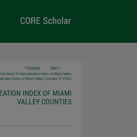
<
Previous
Next
>
>
d Archives
Naturalization Index of Miami Valley
>
lization Index of Miami Valley Counties
37621
ZATION INDEX OF MIAMI
VALLEY COUNTIES