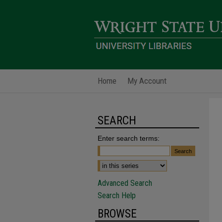
Home
My Account
SEARCH
Enter search terms:
Advanced Search
Search Help
BROWSE