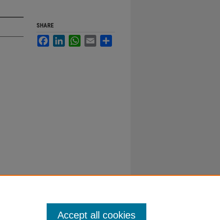
SHARE
Facebook
LinkedIn
WhatsApp
Email
Share
Accept all cookies