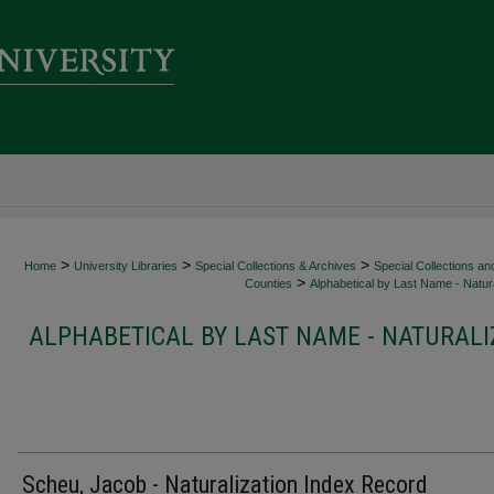
>
>
>
Home
University Libraries
Special Collections & Archives
Special Collections an
>
Counties
Alphabetical by Last Name - Natura
ALPHABETICAL BY LAST NAME - NATURALI
Scheu, Jacob - Naturalization Index Record