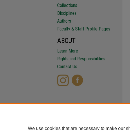
Collections
Disciplines
Authors
Faculty & Staff Profile Pages
ABOUT
Learn More
Rights and Responsibilities
Contact Us
We use cookies that are necessary to make our si