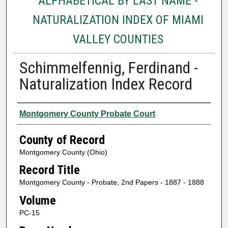
ALPHABETICAL BY LAST NAME -
NATURALIZATION INDEX OF MIAMI
VALLEY COUNTIES
Schimmelfennig, Ferdinand -
Naturalization Index Record
Authors
Montgomery County Probate Court
County of Record
Montgomery County (Ohio)
Record Title
Montgomery County - Probate, 2nd Papers - 1887 - 1888
Volume
PC-15