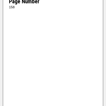
Page Number
158