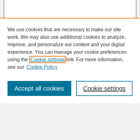
We use cookies that are necessary to make our site
work. We may also use additional cookies to analyze,
improve, and personalize our content and your digital
experience. You can manage your cookie preferences
SEARCH
using the
Cookie settings
link. For more information,
see our
Cookie Policy
Enter search terms:
Accept all cookies
Cookie settings
Advanced Search
Search Help
BROWSE
Collections