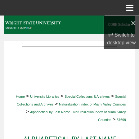
Menu
Home
×
Search
Switch to
Browse Collections
desktop
view
My Account
About
Digital Commons Network™
>
>
>
Home
University Libraries
Special Collections & Archives
Special
>
Collections and Archives
Naturalization Index of Miami Valley Counties
>
Alphabetical by Last Name - Naturalization Index of Miami Valley
>
Counties
37699